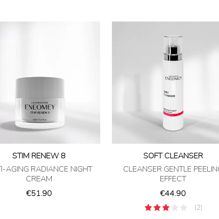
STIM RENEW 8
SOFT CLEANSER
I-AGING RADIANCE NIGHT
CLEANSER GENTLE PEELIN
CREAM
EFFECT
Price
Price
€51.90
€44.90
(2)