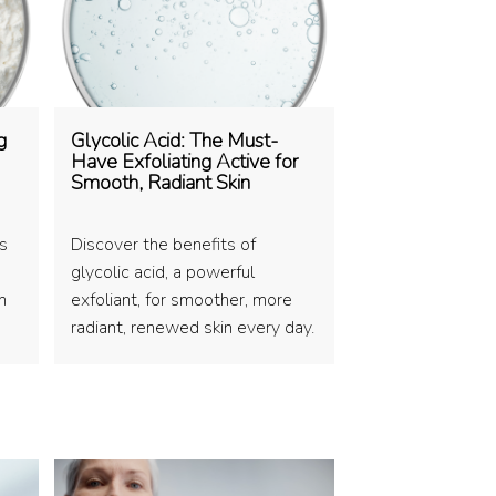
g
Glycolic Acid: The Must-
Have Exfoliating Active for
Smooth, Radiant Skin
es
Discover the benefits of
glycolic acid, a powerful
n
exfoliant, for smoother, more
radiant, renewed skin every day.