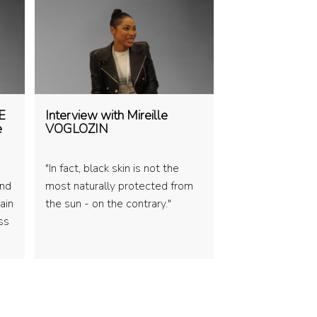
E
Interview with Mireille
e
VOGLOZIN
"In fact, black skin is not the
and
most naturally protected from
ain
the sun - on the contrary."
ss