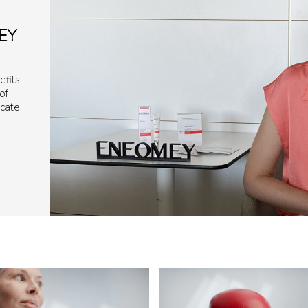
EY
fits,
of
icate