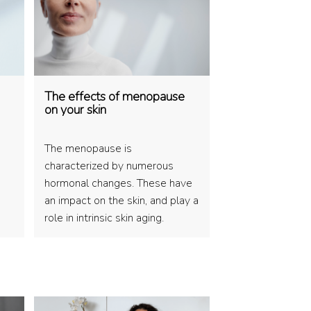
The effects of menopause
on your skin
The menopause is
characterized by numerous
hormonal changes. These have
an impact on the skin, and play a
role in intrinsic skin aging.