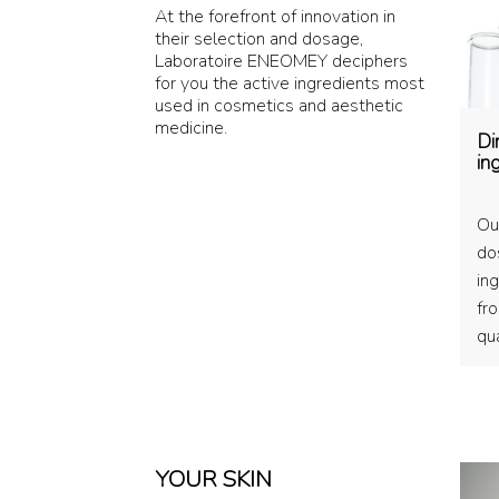
At the forefront of innovation in
their selection and dosage,
Laboratoire ENEOMEY deciphers
for you the active ingredients most
used in cosmetics and aesthetic
medicine.
Di
in
Ou
do
ing
fr
qua
YOUR SKIN