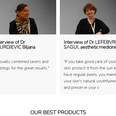
terview of Dr
Interview of Dr LEFEBVR
URDJEVIC Biljana
SAGUI, aesthetic medicin
 usually combined lasers and
"If you take good care of your
lings for the great results."
skin, protect it from the sun 
have regular peels, you maint
your skin's natural youthfulne
and preserve your c
OUR BEST PRODUCTS