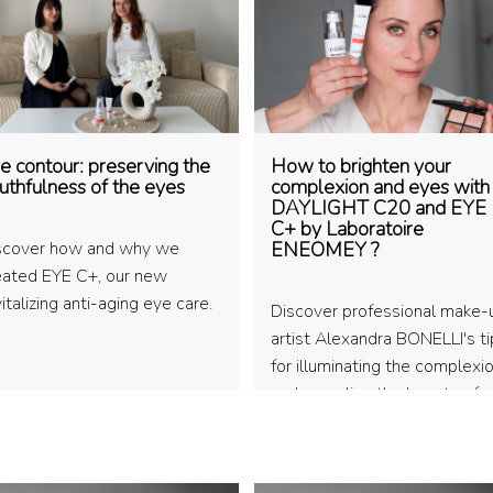
e contour: preserving the
How to brighten your
uthfulness of the eyes
complexion and eyes with
DAYLIGHT C20 and EYE
C+ by Laboratoire
scover how and why we
ENEOMEY ?
eated EYE C+, our new
italizing anti-aging eye care.
Discover professional make-
artist Alexandra BONELLI's t
for illuminating the complexi
and revealing the beauty of
natural make-up.