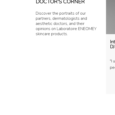
DOCTOR'S CORNER
Discover the portraits of our
partners, dermatologists and
aesthetic doctors, and their
opinions on Laboratoire ENEOMEY
skincare products.
In
DJ
"I
pee