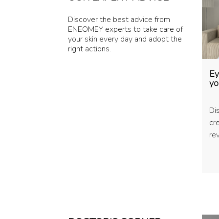
Discover the best advice from
ENEOMEY experts to take care of
your skin every day and adopt the
right actions.
Ey
yo
Di
cr
rev