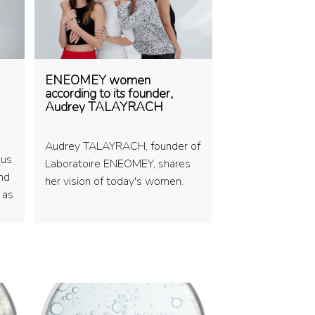
ENEOMEY women
according to its founder,
Audrey TALAYRACH
Audrey TALAYRACH, founder of
 us
Laboratoire ENEOMEY, shares
and
her vision of today's women.
e as