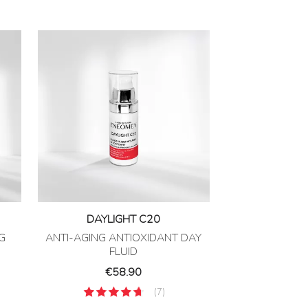
DAYLIGHT C20
G
ANTI-AGING ANTIOXIDANT DAY
FLUID
Price
€58.90
(7)