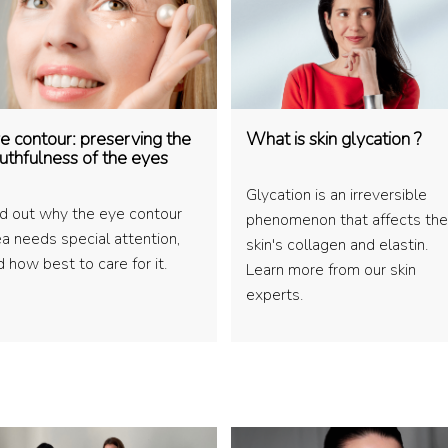
e contour: preserving the
What is skin glycation ?
uthfulness of the eyes
Glycation is an irreversible
nd out why the eye contour
phenomenon that affects the
ea needs special attention,
skin's collagen and elastin.
 how best to care for it.
Learn more from our skin
experts.