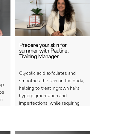
Prepare your skin for
summer with Pauline,
Training Manager
Glycolic acid exfoliates and
smoothes the skin on the body,
up
helping to treat ingrown hairs,
ips
hyperpigmentation and
on
imperfections, while requiring
appro