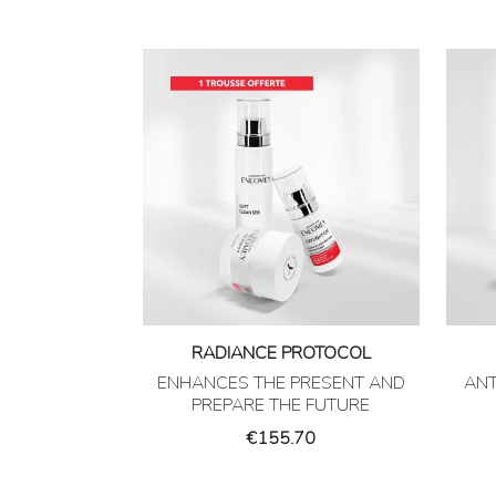
RADIANCE PROTOCOL
ENHANCES THE PRESENT AND
ANT
PREPARE THE FUTURE
Price
€155.70