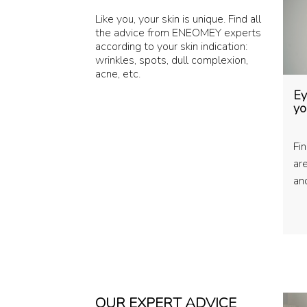
Like you, your skin is unique. Find all
the advice from ENEOMEY experts
according to your skin indication:
wrinkles, spots, dull complexion,
acne, etc.
Ey
yo
Fi
ar
and
OUR EXPERT ADVICE