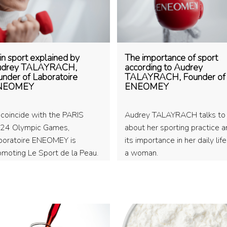
in sport explained by
The importance of sport
drey TALAYRACH,
according to Audrey
under of Laboratoire
TALAYRACH, Founder of
NEOMEY
ENEOMEY
 coincide with the PARIS
Audrey TALAYRACH talks to
24 Olympic Games,
about her sporting practice 
boratoire ENEOMEY is
its importance in her daily lif
omoting Le Sport de la Peau.
a woman.
and founder Audrey
LAYRACH explains the
nce