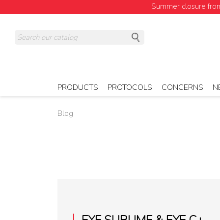
Summer closure from 
PRODUCTS
PROTOCOLS
CONCERNS
N
Blog
EYE SUBLIME & EYE C+