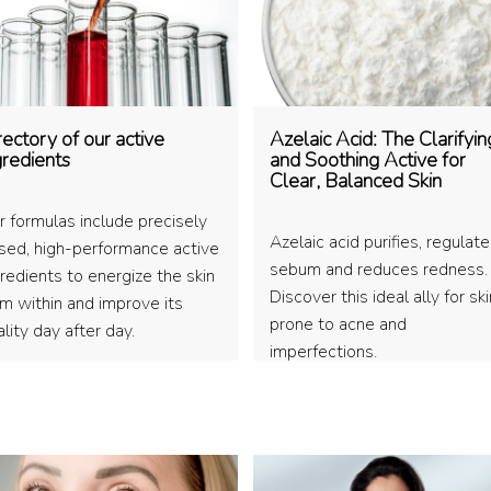
rectory of our active
Azelaic Acid: The Clarifyin
gredients
and Soothing Active for
Clear, Balanced Skin
r formulas include precisely
Azelaic acid purifies, regulat
sed, high-performance active
sebum and reduces redness.
redients to energize the skin
Discover this ideal ally for ski
om within and improve its
prone to acne and
lity day after day.
imperfections.