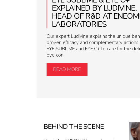
EXPLAINED BY LUDIVINE,
HEAD OF R&D AT ENEOM
LABORATORIES
Our expert Ludivine explains the unique bene
proven efficacy and complementary actions 
EYE SUBLIME and EYE C+ to care for the del
eye con
READ MORE
BEHIND THE SCENE