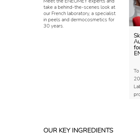
Meet the ENEOMEY experts and
take a behind-the-scenes look at
our French laboratory, a specialist
in peels and dermocosmetics for
30 years.
Sk
Au
fo
E
To
20
La
pr
Br
TA
co
OUR KEY INGREDIENTS