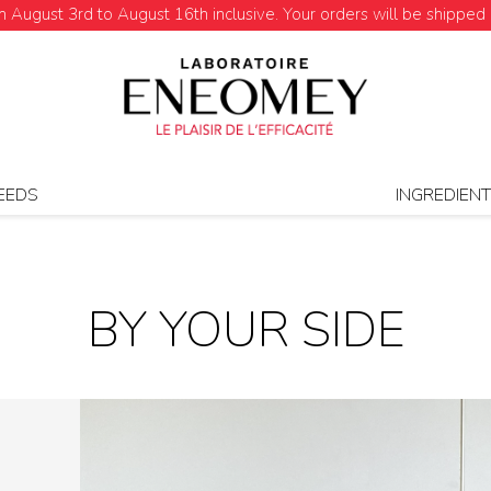
August 3rd to August 16th inclusive. Your orders will be shipped 
EEDS
INGREDIEN
BY YOUR SIDE