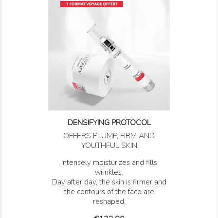
DENSIFYING PROTOCOL
OFFERS PLUMP, FIRM AND
YOUTHFUL SKIN
Intensely moisturizes and fills
wrinkles.
Day after day, the skin is firmer and
the contours of the face are
reshaped.