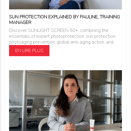
SUN PROTECTION EXPLAINED BY PAULINE, TRAINING
MANAGER
Discover SUNLIGHT SCREEN 50+, combining the
essentials of expert photoprotection: sun protection,
photoaging prevention, global anti-aging action, and
EN LIRE PLUS