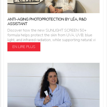
ANTI-AGING PHOTOPROTECTION BY LÉA, R&D
ASSISTANT
Discover how the new SUNLIGHT SCREEN 50+
formula helps protect the skin from UVA, UVB, blue
light, and infrared radiation, while supporting natural vi
EN LIRE PLUS