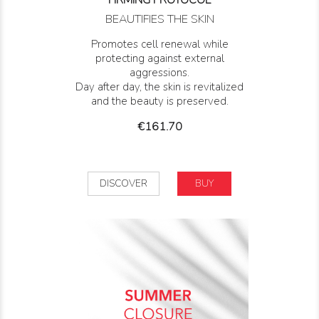
FIRMING PROTOCOL
BEAUTIFIES THE SKIN
Promotes cell renewal while
protecting against external
aggressions.
Day after day, the skin is revitalized
and the beauty is preserved.
Price
€161.70
DISCOVER
BUY