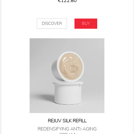
Price
€122.80
DISCOVER
BUY
REJUV SILK REFILL
REDENSIFYING ANTI-AGING