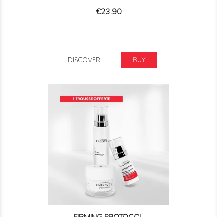
Price
€23.90
DISCOVER
BUY