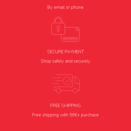
By email or phone
SECURE PAYMENT
Shop safely and securely
FREE SHIPPING
Free shipping with 59€+ purchase