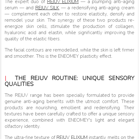
The expert duo of
REJUV ELIXIUM
— a plumping anti-aging
serum — and
REJUV SILK
— a redensifying anti-aging cream
— complement each other to restore elasticity, densify and
remodel your skin. The synergy of these two products re-
energize skin cells, stimulate the production of collagen,
hyaluronic acid and elastin, while significantly improving the
quality of the elastic fibers.
The facial contours are remodelled, while the skin is left firmer
and smoother. This is the ENEOMEY plasticity effect.
|
THE REJUV ROUTINE: UNIQUE SENSORY
QUALITIES
The REJUV range has been specially formulated to provide
genuine anti-aging benefits with the utmost comfort. These
products are nourishing, emollient and redensifying. Their
textures have been carefully crafted to offer a unique sensory
experience, combined with ENEOMEY's light and elegant
olfactory identity.
The ultra-fine texture of
REJUV ELIXIUM
instantly melts on the