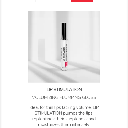
LIP STIMULATION
VOLUMIZING PLUMPING GLOSS
Ideal for thin lips lacking volume, LIP
STIMULATION plumps the lips,
replenishes their suppleness and
moisturizes them intensely.