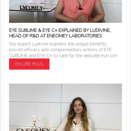
EYE SUBLIME & EYE C+ EXPLAINED BY LUDIVINE,
HEAD OF R&D AT ENEOMEY LABORATORIES
Our expert Ludivine explains the unique benefits,
proven efficacy and complementary actions of EYE
SUBLIME and EYE C+ to care for the delicate eye con
EN LIRE PLUS