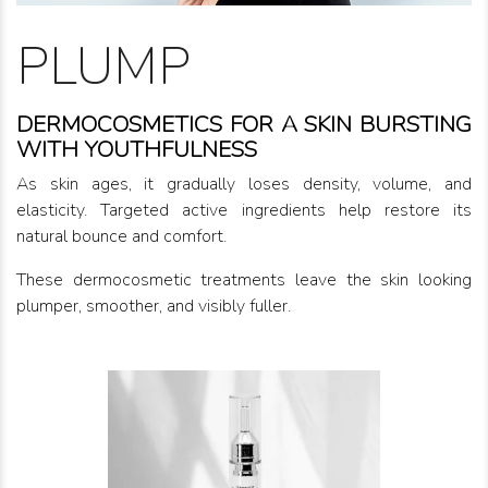
PLUMP
DERMOCOSMETICS FOR A SKIN BURSTING
WITH YOUTHFULNESS
As skin ages, it gradually loses density, volume, and
elasticity. Targeted active ingredients help restore its
natural bounce and comfort.
These dermocosmetic treatments leave the skin looking
plumper, smoother, and visibly fuller.