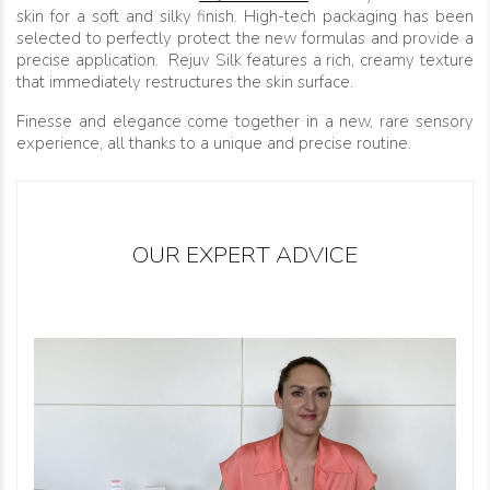
skin for a soft and silky finish. High-tech packaging has been
selected to perfectly protect the new formulas and provide a
precise application. Rejuv Silk features a rich, creamy texture
that immediately restructures the skin surface.
Finesse and elegance come together in a new, rare sensory
experience, all thanks to a unique and precise routine.
OUR EXPERT ADVICE