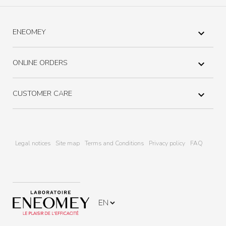
ENEOMEY

ONLINE ORDERS

CUSTOMER CARE

Legal notices
Site map
Terms and Conditions
Privacy policy
FAQ