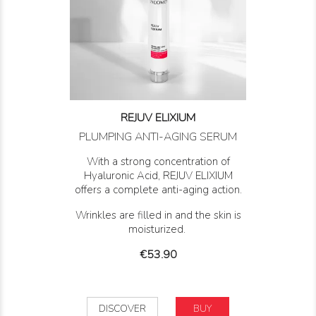
REJUV ELIXIUM
PLUMPING ANTI-AGING SERUM
With a strong concentration of
Hyaluronic Acid, REJUV ELIXIUM
offers a complete anti-aging action.
Wrinkles are filled in and the skin is
moisturized.
Price
€53.90
DISCOVER
BUY