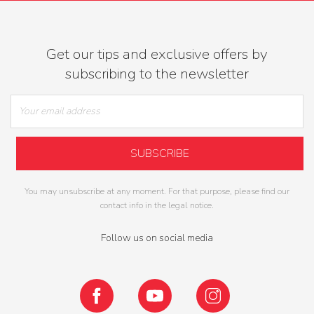
Get our tips and exclusive offers by
subscribing to the newsletter
You may unsubscribe at any moment. For that purpose, please find our
contact info in the legal notice.
Follow us on social media
Facebook
YouTube
Instagram