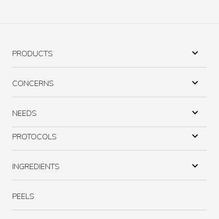

PRODUCTS

CONCERNS

NEEDS

PROTOCOLS

INGREDIENTS
PEELS