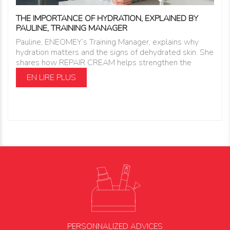
THE IMPORTANCE OF HYDRATION, EXPLAINED BY
PAULINE, TRAINING MANAGER
Pauline, ENEOMEY’s Training Manager, explains why
hydration matters and the signs of dehydrated skin. She
shares how REPAIR CREAM helps strengthen the
EN LIRE PLUS
PERSONNALIZED ADVICES