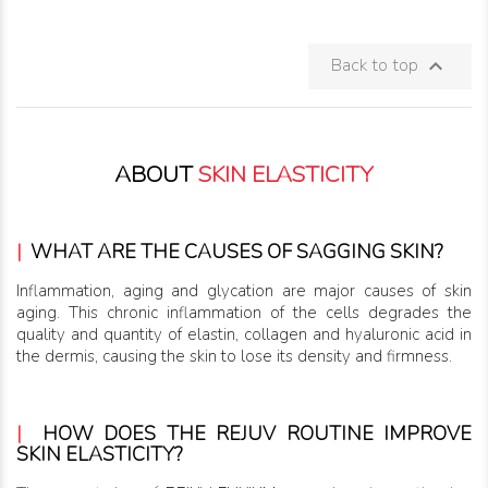
Back to top

ABOUT
SKIN ELASTICITY
|
WHAT ARE THE CAUSES OF SAGGING SKIN?
Inflammation, aging and glycation are major causes of skin
aging. This chronic inflammation of the cells degrades the
quality and quantity of elastin, collagen and hyaluronic acid in
the dermis, causing the skin to lose its density and firmness.
|
HOW DOES THE REJUV ROUTINE IMPROVE
SKIN ELASTICITY?