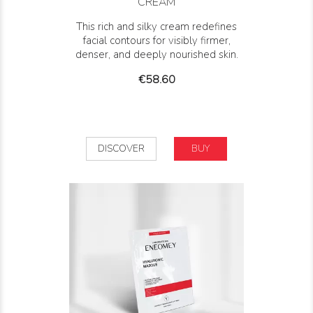
CREAM
This rich and silky cream redefines
facial contours for visibly firmer,
denser, and deeply nourished skin.
Price
€58.60
DISCOVER
BUY