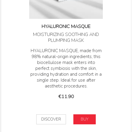
HYALURONIC MASQUE
MOISTURIZING SOOTHING AND
PLUMPING MASK
HYALURONIC MASQUE, made from
98% natural-origin ingredients, this
biocellulose mask enters into
perfect symbiosis with the skin,
providing hydration and comfort in a
single step. Ideal for use after
aesthetic procedures.
Price
€11.90
DISCOVER
BUY