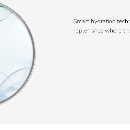
Smart hydration tech
replenishes where the