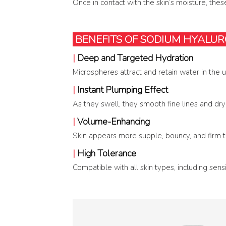
Once in contact with the skin’s moisture, these
BENEFITS OF SODIUM HYALU
|
Deep and Targeted Hydration
Microspheres attract and retain water in the u
|
Instant Plumping Effect
As they swell, they smooth fine lines and dryn
|
Volume-Enhancing
Skin appears more supple, bouncy, and firm t
|
High Tolerance
Compatible with all skin types, including sens