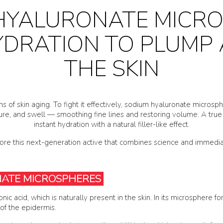
HYALURONATE MICRO
YDRATION TO PLUMP
THE SKIN
igns of skin aging. To fight it effectively, sodium hyaluronate micro
ure, and swell — smoothing fine lines and restoring volume. A true 
instant hydration with a natural filler-like effect.
lore this next-generation active that combines science and immediat
NATE MICROSPHERES
ic acid, which is naturally present in the skin. In its microsphere f
 of the epidermis.