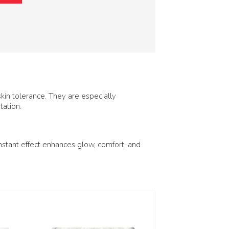
in tolerance. They are especially
tation.
nstant effect enhances glow, comfort, and