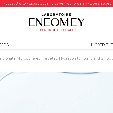
August 3rd to August 16th inclusive. Your orders will be shipped 
EEDS
INGREDIEN
luronate Microspheres: Targeted Hydration to Plump and Smooth