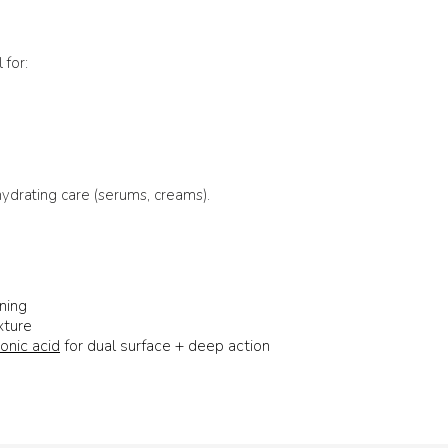
 for:
 hydrating care (serums, creams).
ning
xture
onic acid
for dual surface + deep action