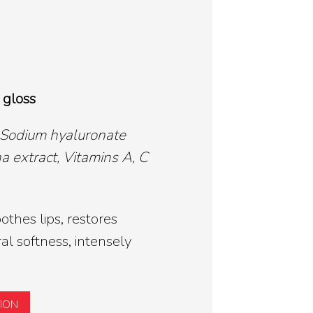
 gloss
 Sodium hyaluronate
a extract, Vitamins A, C
thes lips, restores
l softness, intensely
TION