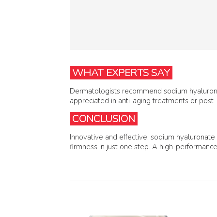
WHAT EXPERTS SAY
Dermatologists recommend sodium hyaluronate
appreciated in anti-aging treatments or post-
CONCLUSION
Innovative and effective, sodium hyaluronate
firmness in just one step. A high-performance a