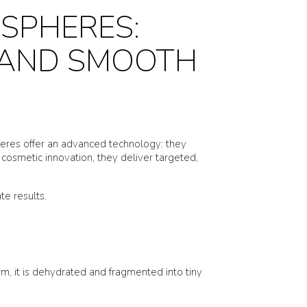
SPHERES:
 AND SMOOTH
spheres offer an advanced technology: they
cosmetic innovation, they deliver targeted,
e results.
orm, it is dehydrated and fragmented into tiny