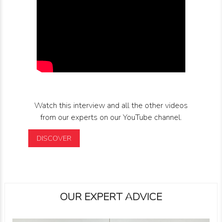
Watch this interview and all the other videos
from our experts on our YouTube channel.
DISCOVER
OUR EXPERT ADVICE