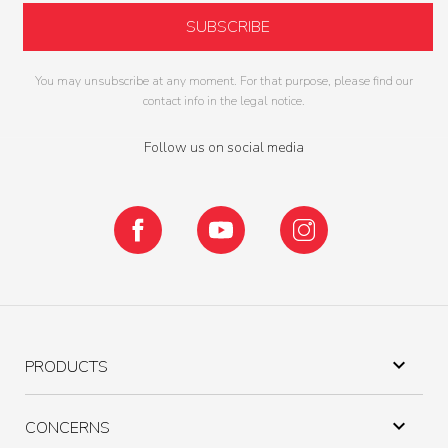
You may unsubscribe at any moment. For that purpose, please find our
contact info in the legal notice.
Follow us on social media
Facebook
YouTube
Instagram

PRODUCTS

CONCERNS