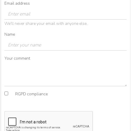
Email address
We'll never share your email with anyone else.
Name
Your comment
RGPD compliance