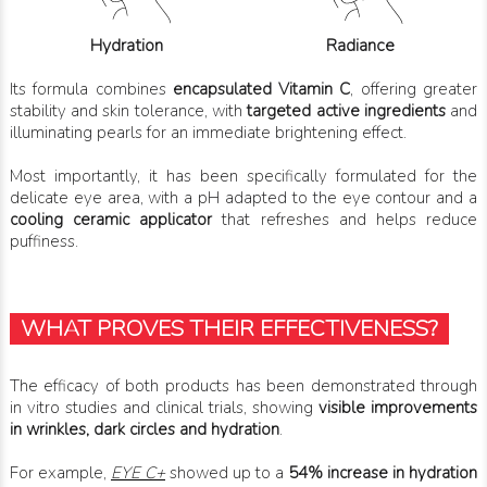
Hydration
Radiance
Its formula combines
encapsulated Vitamin C
, offering greater
stability and skin tolerance, with
targeted active ingredients
and
illuminating pearls for an immediate brightening effect.
Most importantly, it has been specifically formulated for the
delicate eye area, with a pH adapted to the eye contour and a
cooling ceramic applicator
that refreshes and helps reduce
puffiness.
WHAT PROVES THEIR EFFECTIVENESS?
The efficacy of both products has been demonstrated through
in vitro studies and clinical trials, showing
visible improvements
in wrinkles, dark circles and hydration
.
For example,
EYE C+
showed up to a
54% increase in hydration