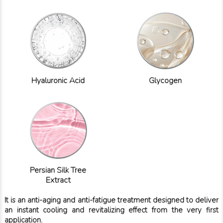
Hyaluronic Acid
Glycogen
Persian Silk Tree
Extract
It is an anti-aging and anti-fatigue treatment designed to deliver
an instant cooling and revitalizing effect from the very first
application.