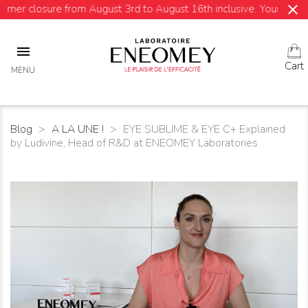
close
e from August 3rd to August 16th inclusive. Your orders will be sh

Cart
MENU
Blog
A LA UNE !
EYE SUBLIME & EYE C+ Explained
by Ludivine, Head of R&D at ENEOMEY Laboratories