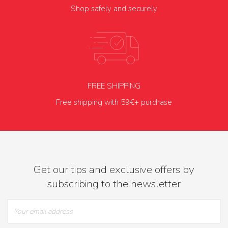
Shop safely and securely
FREE SHIPPING
Free shipping with 59€+ purchase
Get our tips and exclusive offers by
subscribing to the newsletter