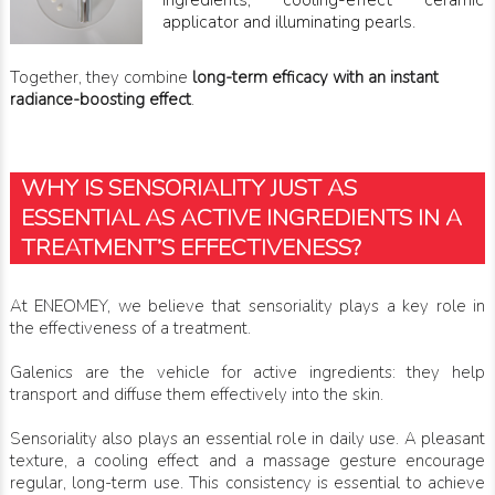
ingredients, cooling-effect ceramic
applicator and illuminating pearls.
Together, they combine
long-term efficacy with an instant
radiance-boosting effect
.
WHY IS SENSORIALITY JUST AS
ESSENTIAL AS ACTIVE INGREDIENTS IN A
TREATMENT’S EFFECTIVENESS?
At ENEOMEY, we believe that sensoriality plays a key role in
the effectiveness of a treatment.
Galenics are the vehicle for active ingredients: they help
transport and diffuse them effectively into the skin.
Sensoriality also plays an essential role in daily use. A pleasant
texture, a cooling effect and a massage gesture encourage
regular, long-term use. This consistency is essential to achieve