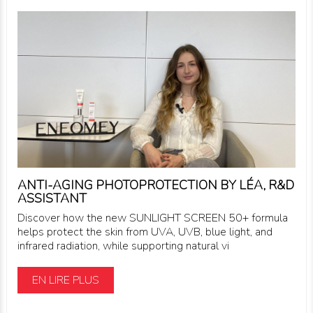
ANTI-AGING PHOTOPROTECTION BY LÉA, R&D
ASSISTANT
Discover how the new SUNLIGHT SCREEN 50+ formula
helps protect the skin from UVA, UVB, blue light, and
infrared radiation, while supporting natural vi
EN LIRE PLUS