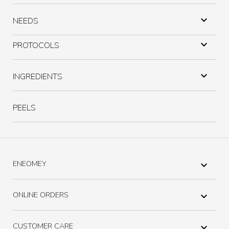

NEEDS

PROTOCOLS

INGREDIENTS
PEELS
ENEOMEY

ONLINE ORDERS

CUSTOMER CARE
