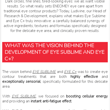
Dark circles, fine lines, tired-looking eyes: we all want visible
results. So what really sets ENEOMEY eye care apart from
traditional eye contour products? Today, Ludivine, our Head of
Research & Development, explains what makes Eye Sublime
and Eye C+ truly innovative: a carefully balanced synergy of
active ingredients, textures and formulas specifically designed
for the delicate eye area, and clinically proven results.
WHAT WAS THE VISION BEHIND THE
DEVELOPMENT OF EYE SUBLIME AND EYE
C+?
The vision behind
EYE SUBLIME
and
EYE C+
was to create eye
contour treatments that are both
highly effective
and
exceptionally sensorial
, specifically formulated for this delicate
area.
With
EYE SUBLIME
, we focused on
boosting cellular energy
and providing an
instant anti-fatigue effect
.