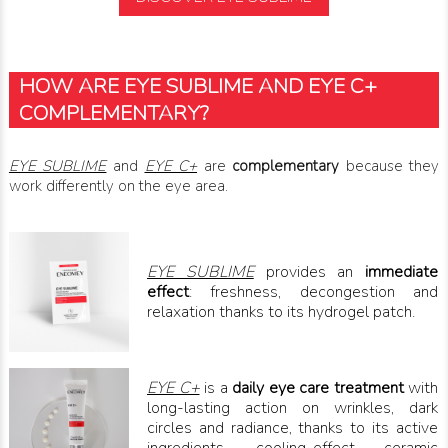
HOW ARE EYE SUBLIME AND EYE C+
COMPLEMENTARY?
EYE SUBLIME
and
EYE C+
are
complementary
because they
work differently on the eye area.
EYE SUBLIME
provides an
immediate
effect
: freshness, decongestion and
relaxation thanks to its hydrogel patch.
EYE C+
is a
daily eye care treatment
with
long-lasting action on wrinkles, dark
circles and radiance, thanks to its active