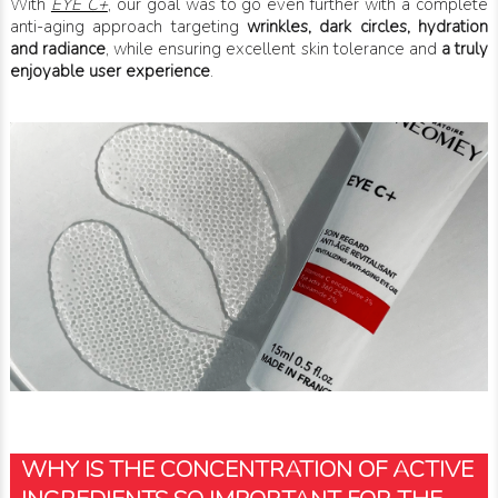
With
EYE C+
, our goal was to go even further with a complete
anti-aging approach targeting
wrinkles, dark circles, hydration
and radiance
, while ensuring excellent skin tolerance and
a truly
enjoyable user experience
.
WHY IS THE CONCENTRATION OF ACTIVE