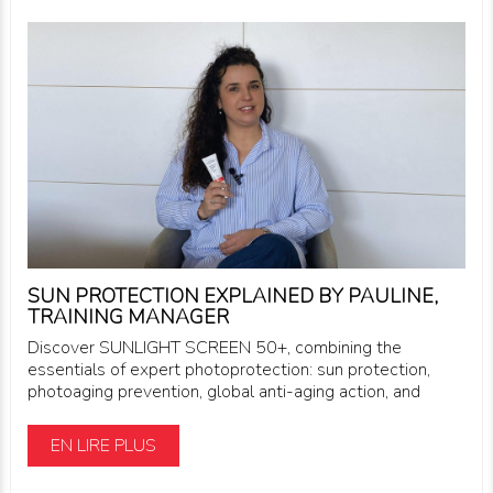
SUN PROTECTION EXPLAINED BY PAULINE,
TRAINING MANAGER
Discover SUNLIGHT SCREEN 50+, combining the
essentials of expert photoprotection: sun protection,
photoaging prevention, global anti-aging action, and
EN LIRE PLUS