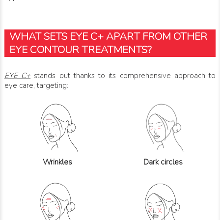
WHAT SETS EYE C+ APART FROM OTHER
EYE CONTOUR TREATMENTS?
EYE C+
stands out thanks to its comprehensive approach to
eye care, targeting:
Wrinkles
Dark circles