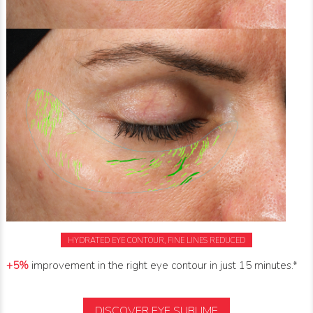
HYDRATED EYE CONTOUR, FINE LINES REDUCED
+5%
improvement in the right eye contour in just 15 minutes.*
DISCOVER EYE SUBLIME