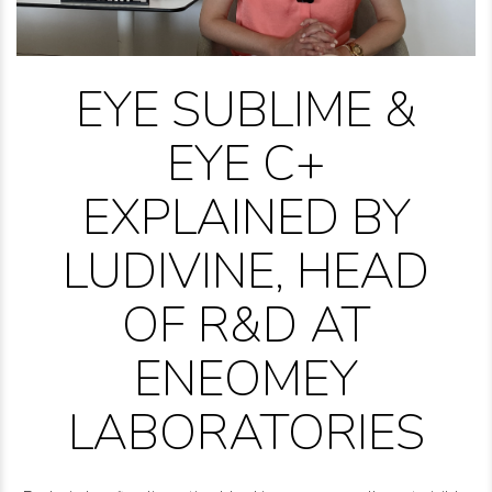
EYE SUBLIME &
EYE C+
EXPLAINED BY
LUDIVINE, HEAD
OF R&D AT
ENEOMEY
LABORATORIES