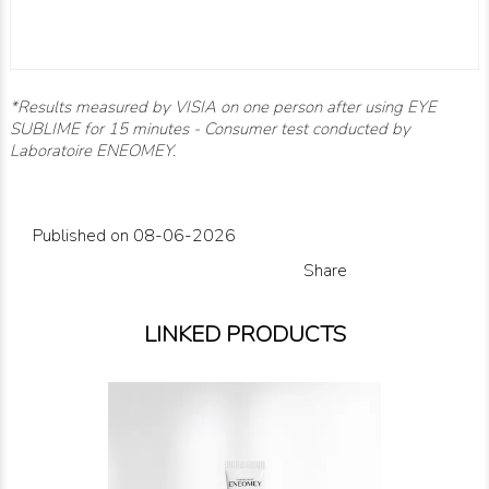
*
Results measured by VISIA on one person after using EYE
SUBLIME for 15 minutes - Consumer test conducted by
Laboratoire ENEOMEY.
Published on 08-06-2026
Share
LINKED PRODUCTS