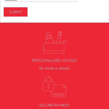
SUBMIT
PERSONNALIZED ADVICES
By email or phone
SECURE PAYMENT