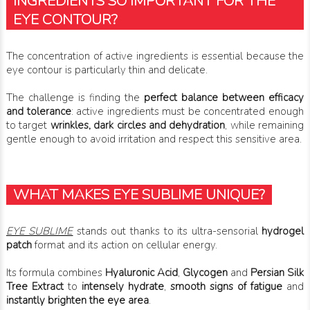
INGREDIENTS SO IMPORTANT FOR THE
EYE CONTOUR?
The concentration of active ingredients is essential because the
eye contour is particularly thin and delicate.
The challenge is finding the
perfect balance between efficacy
and tolerance
: active ingredients must be concentrated enough
to target
wrinkles, dark circles and dehydration
, while remaining
gentle enough to avoid irritation and respect this sensitive area.
WHAT MAKES EYE SUBLIME UNIQUE?
EYE SUBLIME
stands out thanks to its ultra-sensorial
hydrogel
patch
format and its action on cellular energy.
Its formula combines
Hyaluronic Acid
,
Glycogen
and
Persian Silk
Tree Extract
to
intensely hydrate
,
smooth signs of fatigue
and
instantly brighten the eye area
.