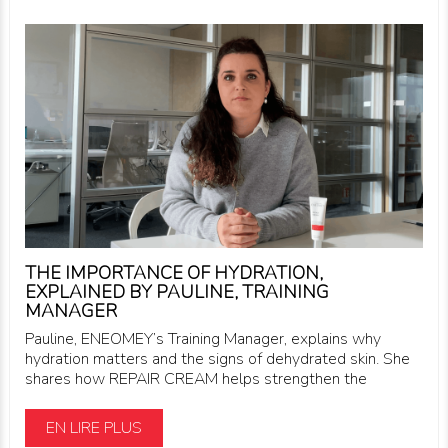
THE IMPORTANCE OF HYDRATION,
EXPLAINED BY PAULINE, TRAINING
MANAGER
Pauline, ENEOMEY’s Training Manager, explains why
hydration matters and the signs of dehydrated skin. She
shares how REPAIR CREAM helps strengthen the
EN LIRE PLUS