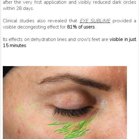
after the very first application and visibly reduced dark circles
within 28 days.
Clinical studies also revealed that
EYE SUBLIME
provided a
visible decongesting effect for
81% of users
.
Its effects on dehydration lines and crow's feet are
visible in just
15 minutes
.