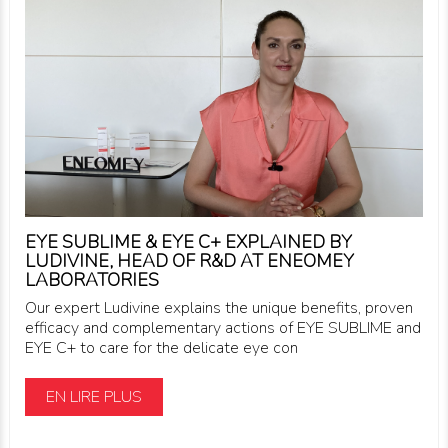
EYE SUBLIME & EYE C+ EXPLAINED BY
LUDIVINE, HEAD OF R&D AT ENEOMEY
LABORATORIES
Our expert Ludivine explains the unique benefits, proven
efficacy and complementary actions of EYE SUBLIME and
EYE C+ to care for the delicate eye con
EN LIRE PLUS