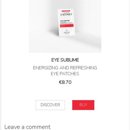
EYE SUBLIME
ENERGIZING AND REFRESHING
EYE PATCHES
Price
€8.70
DISCOVER
BUY
Leave a comment