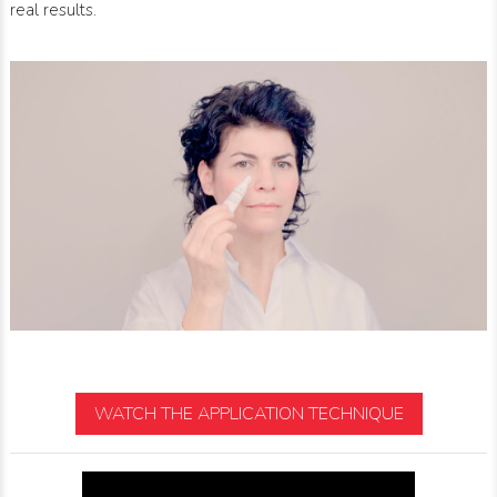
real results.
WATCH THE APPLICATION TECHNIQUE