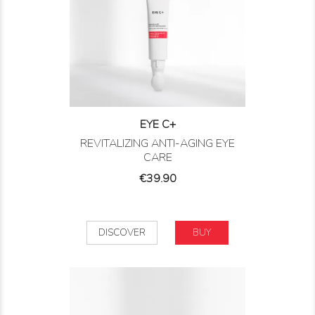
EYE C+
REVITALIZING ANTI-AGING EYE
CARE
Price
€39.90
DISCOVER
BUY