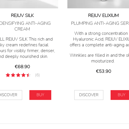
REJUV SILK
REJUV ELIXIUM
DENSIFYING ANTI-AGING
PLUMPING ANTI-AGING SE
CREAM
With a strong concentration 
LL REJUV SILK This rich and
Hyaluronic Acid, REJUV ELIX
lky cream redefines facial
offers a complete anti-aging a
urs for visibly firmer, denser,
Wrinkles are filled in and the sk
nd deeply nourished skin.
moisturized.
Price
€68.90
Price
€53.90
(6)
DISCOVER
BUY
DISCOVER
BUY