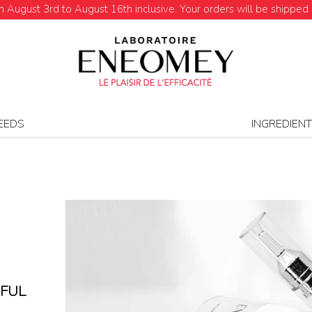
August 3rd to August 16th inclusive. Your orders will be shipped 
EEDS
INGREDIEN
HFUL