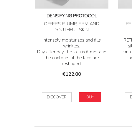
DENSIFYING PROTOCOL
OFFERS PLUMP, FIRM AND
RE
YOUTHFUL SKIN
Intensely moisturizes and fills
REFI
wrinkles.
si
Day after day, the skin is firmer and
conto
the contours of the face are
a
reshaped.
Price
€122.80
DISCOVER
BUY