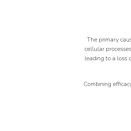
The primary caus
cellular processes
leading to a loss 
Combining efficacy