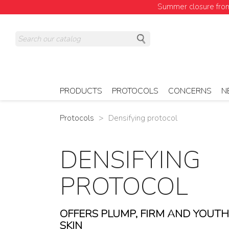
Summer closure from 
PRODUCTS
PROTOCOLS
CONCERNS
N
Protocols
Densifying protocol
DENSIFYING
PROTOCOL
OFFERS PLUMP, FIRM AND YOUT
SKIN