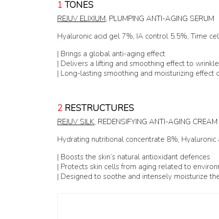
1
TONES
REJUV ELIXIUM
, PLUMPING ANTI-AGING SERUM
Hyaluronic acid gel 7%, IA control 5.5%, Time ce
| Brings a global anti-aging effect
| Delivers a lifting and smoothing effect to wrinkl
| Long-lasting smoothing and moisturizing effect o
2
RESTRUCTURES
REJUV SILK
, REDENSIFYING ANTI-AGING CREAM
Hydrating nutritional concentrate 8%, Hyaluronic
| Boosts the skin’s natural antioxidant defences
| Protects skin cells from aging related to enviro
| Designed to soothe and intensely moisturize the