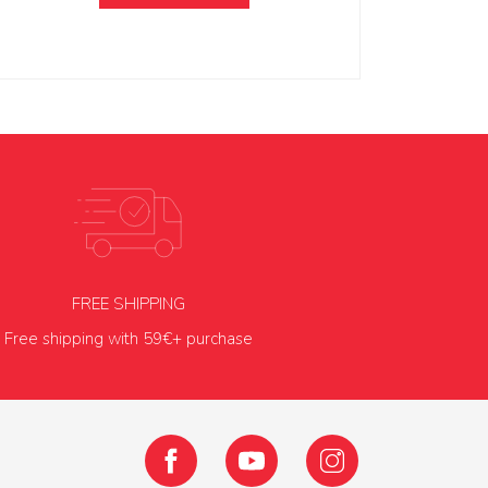
FREE SHIPPING
Free shipping with 59€+ purchase
Facebook
YouTube
Instagram