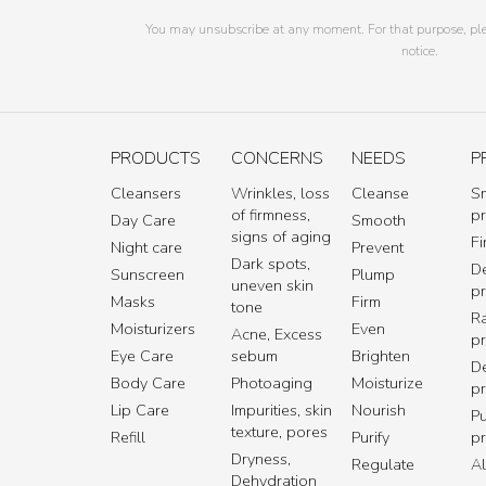
You may unsubscribe at any moment. For that purpose, pleas
notice.
PRODUCTS
CONCERNS
NEEDS
P
Cleansers
Wrinkles, loss
Cleanse
S
of firmness,
p
Day Care
Smooth
signs of aging
Fi
Night care
Prevent
Dark spots,
De
Sunscreen
Plump
uneven skin
p
Masks
Firm
tone
R
Moisturizers
Even
Acne, Excess
p
Eye Care
sebum
Brighten
D
Body Care
Photoaging
Moisturize
p
Lip Care
Impurities, skin
Nourish
Pu
texture, pores
Refill
Purify
p
Dryness,
Regulate
Al
Dehydration