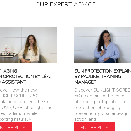
OUR EXPERT ADVICE
I-AGING
SUN PROTECTION EXPLAI
TOPROTECTION BY LÉA,
BY PAULINE, TRAINING
 ASSISTANT
MANAGER
cover how the new
Discover SUNLIGHT SCRE
LIGHT SCREEN 50+
50+, combining the essentia
ula helps protect the skin
of expert photoprotection: 
 UVA, UVB, blue light, and
protection, photoaging
ared radiation, while
prevention, global anti-agin
orting natural vi
action, and
N LIRE PLUS
EN LIRE PLUS