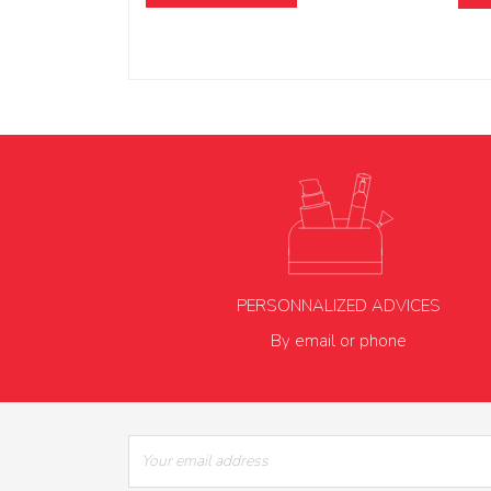
PERSONNALIZED ADVICES
By email or phone