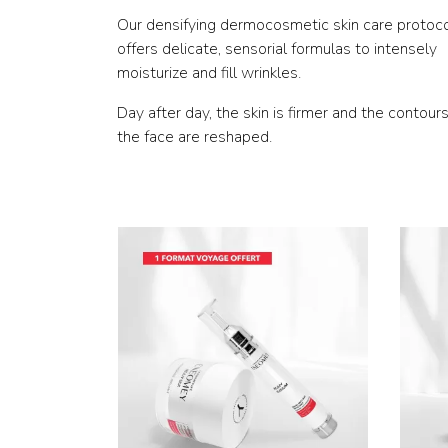
Our densifying dermocosmetic skin care protoc
offers delicate, sensorial formulas to intensely
moisturize and fill wrinkles.
Day after day, the skin is firmer and the contours
the face are reshaped.