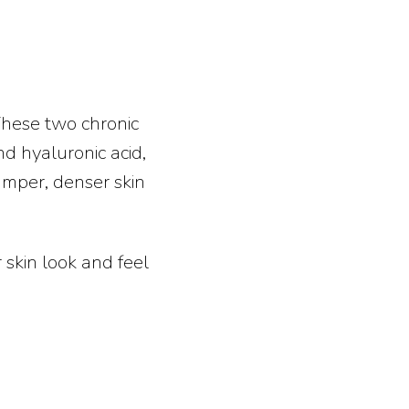
These two chronic
nd hyaluronic acid,
lumper, denser skin
 skin look and feel