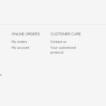
ONLINE ORDERS
CUSTOMER CARE
My orders
Contact us
My account
Your customized
protocol
in