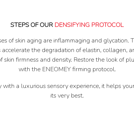
STEPS OF OUR
DENSIFYING PROTOCOL
es of skin aging are inflammaging and glycation. 
 accelerate the degradation of elastin, collagen, a
of skin firmness and density. Restore the look of p
with the ENEOMEY firming protocol.
 with a luxurious sensory experience, it helps your
its very best.