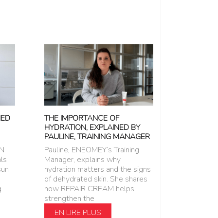
NED
THE IMPORTANCE OF
HYDRATION, EXPLAINED BY
PAULINE, TRAINING MANAGER
EN
Pauline, ENEOMEY’s Training
ls
Manager, explains why
sun
hydration matters and the signs
of dehydrated skin. She shares
g
how REPAIR CREAM helps
strengthen the
EN LIRE PLUS