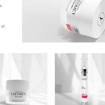
ol
 of