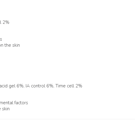
ll 2%
es
n the skin
 acid gel 6%, IA control 6%, Time cell 2%
nmental factors
 skin