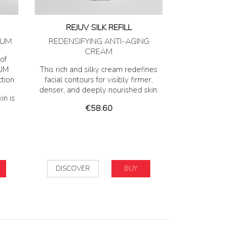
REJUV SILK REFILL
RUM
REDENSIFYING ANTI-AGING
CREAM
of
IUM
This rich and silky cream redefines
ction
facial contours for visibly firmer,
denser, and deeply nourished skin.
in is
Price
€58.60
DISCOVER
BUY