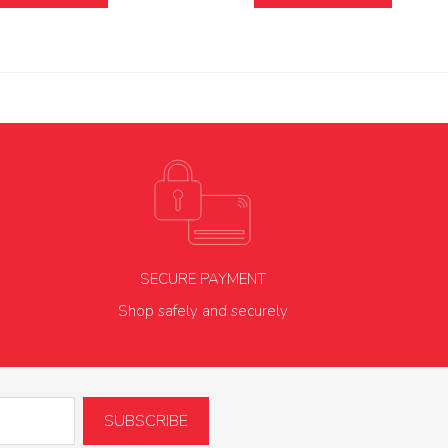
SECURE PAYMENT
Shop safely and securely