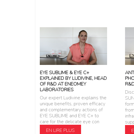
ANT
EYE SUBLIME & EYE C+
PHO
EXPLAINED BY LUDIVINE, HEAD
R&D
OF R&D AT ENEOMEY
LABORATORIES
Dis
Our expert Ludivine explains the
SUN
unique benefits, proven efficacy
form
and complementary actions of
from
EYE SUBLIME and EYE C+ to
infr
care for the delicate eye con
supp
EN LIRE PLUS
E