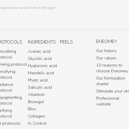
e find our contact info in the legal
ENEOMEY
ROTOCOLS
INGREDIENTS
PEELS
Our history
moothing
Azelaic acid
rotocol
Our values
Glycolic acid
rming protocol
10 reasons to
Hyaluronic acid
choose Eneomey
nsifying
Mandelic acid
rotocol
Our formulation
Phytic acid
charter
adiance
Salicylic acid
rotocol
Stimulate your sk
Allantoin
epigmenting
Professional
Bioregul
rotocol
website
BIox
rifying
rotocol
Collagen
l protocols
IA Control