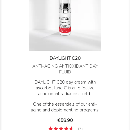
DAYLIGHT C20
ANTI-AGING ANTIOXIDANT DAY
FLUID
DAYLIGHT C20 day cream with
ascorbocilane C is an effective
antioxidant radiance shield.
One of the essentials of our anti-
aging and depigmenting programs.
Price
€58.90
(7)