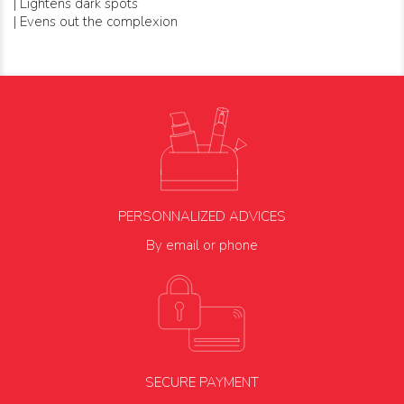
| Lightens dark spots
| Evens out the complexion
PERSONNALIZED ADVICES
By email or phone
SECURE PAYMENT