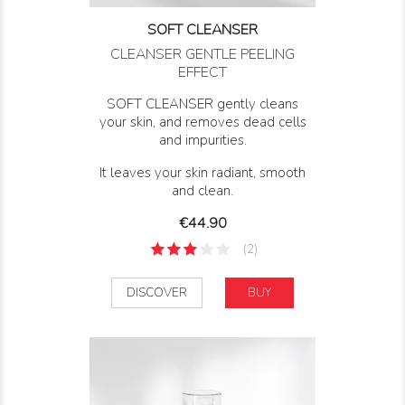
SOFT CLEANSER
CLEANSER GENTLE PEELING
EFFECT
SOFT CLEANSER gently cleans
your skin, and removes dead cells
and impurities.
It leaves your skin radiant, smooth
and clean.
Price
€44.90
(2)
DISCOVER
BUY