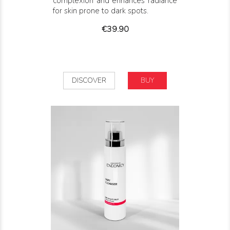
complexion and enhances radiance
for skin prone to dark spots.
Price
€39.90
DISCOVER
BUY