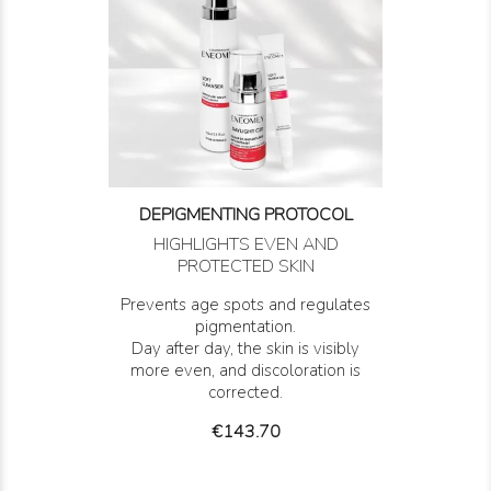
DEPIGMENTING PROTOCOL
HIGHLIGHTS EVEN AND
PROTECTED SKIN
Prevents age spots and regulates
pigmentation.
Day after day, the skin is visibly
more even, and discoloration is
corrected.
Price
€143.70