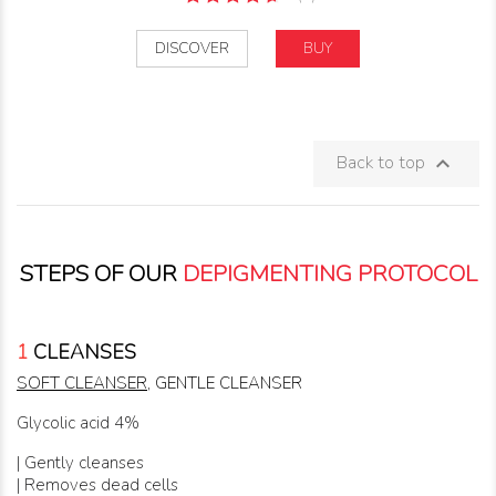
DISCOVER
BUY
Back to top

STEPS OF OUR
DEPIGMENTING PROTOCOL
1
CLEANSES
SOFT CLEANSER
, GENTLE CLEANSER
Glycolic acid 4%
| Gently cleanses
| Removes dead cells