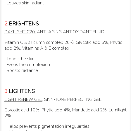
| Leaves skin radiant
2
BRIGHTENS
DAYLIGHT C20
, ANTI-AGING ANTIOXIDANT FLUID
Vitamin C & siliciumn complex 20%, Glycolic acid 6%, Phytic
acid 2%, Vitamins A & E complex
| Tones the skin
| Evens the complexion
| Boosts radiance
3
LIGHTENS
LIGHT RENEW GEL
, SKIN-TONE PERFECTING GEL
Glycolic acid 10%, Phytic acid 4%, Mandelic acid 2%, Lumilight
2%
| Helps prevents pigmentation irregularities