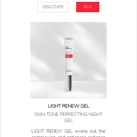
DISCOVER
BUY
LIGHT RENEW GEL
SKIN-TONE PERFECTING NIGHT
GEL
LIGHT RENEW GEL evens out the