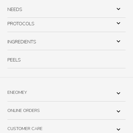

NEEDS

PROTOCOLS

INGREDIENTS
PEELS
ENEOMEY

ONLINE ORDERS

CUSTOMER CARE
