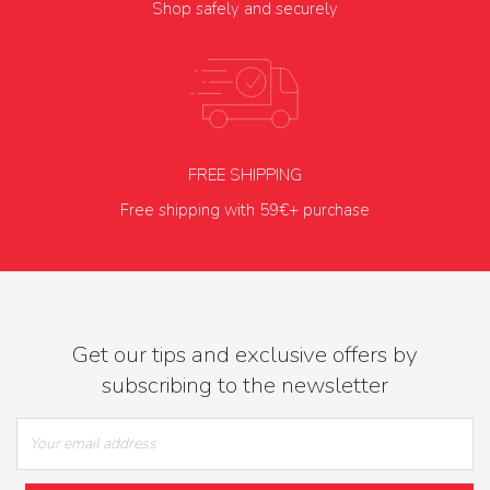
Shop safely and securely
FREE SHIPPING
Free shipping with 59€+ purchase
Get our tips and exclusive offers by
subscribing to the newsletter