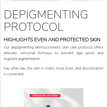
DEPIGMENTING
PROTOCOL
HIGHLIGHTS EVEN AND PROTECTED SKIN
Our depigmenting dermocosmetic skin care protocol offers
delicate, sensorial formulas to prevent age spots and
regulate pigmentation.
Day after day, the skin is visibly more even, and discoloration
is corrected.