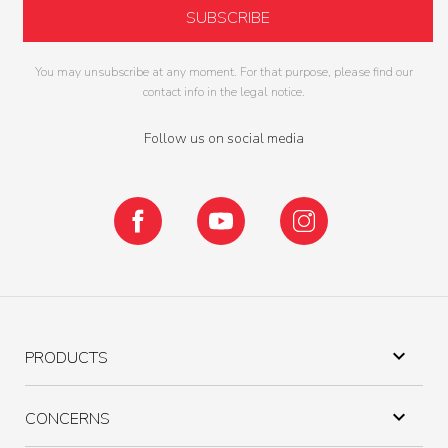
You may unsubscribe at any moment. For that purpose, please find our
contact info in the legal notice.
Follow us on social media
Facebook
YouTube
Instagram

PRODUCTS

CONCERNS