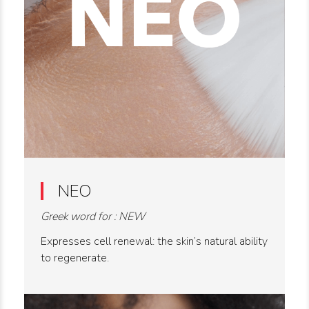
NEO
Greek word for : NEW
Expresses cell renewal: the skin’s natural ability
to regenerate.