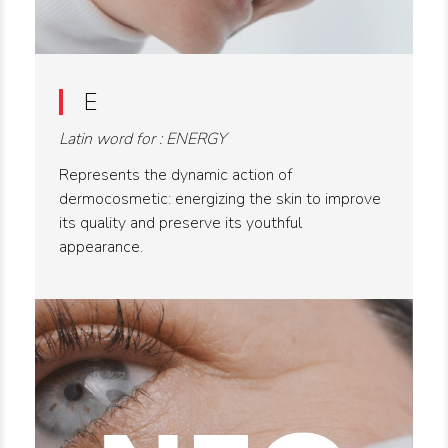
E
Latin word for : ENERGY
Represents the dynamic action of
dermocosmetic: energizing the skin to improve
its quality and preserve its youthful
appearance.