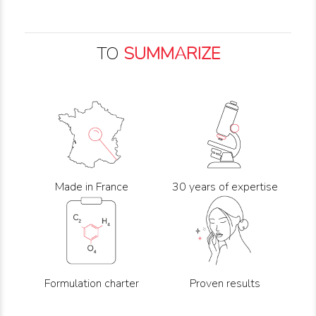
TO
SUMMARIZE
Made in France
30 years of expertise
Formulation charter
Proven results