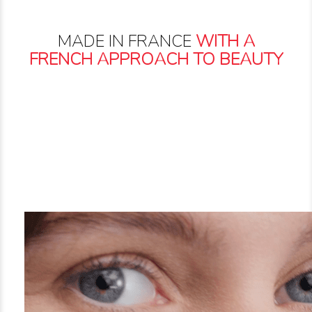
MADE IN FRANCE
WITH A
FRENCH APPROACH TO BEAUTY