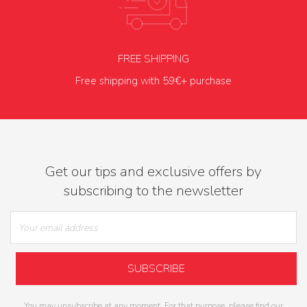
FREE SHIPPING
Free shipping with 59€+ purchase
Get our tips and exclusive offers by
subscribing to the newsletter
You may unsubscribe at any moment. For that purpose, please find our