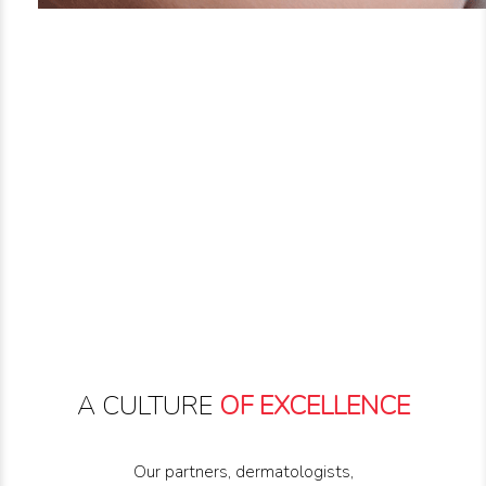
A CULTURE
OF EXCELLENCE
Our partners, dermatologists,