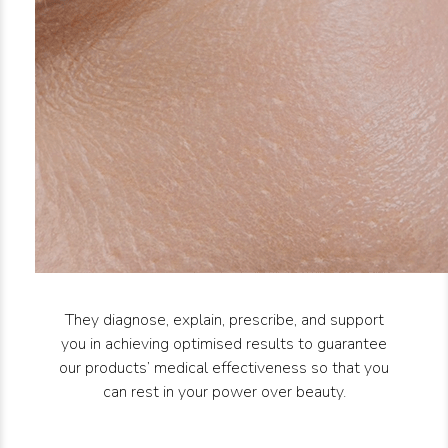
They diagnose, explain, prescribe, and support
you in achieving optimised results to guarantee
our products’ medical effectiveness so that you
can rest in your power over beauty.