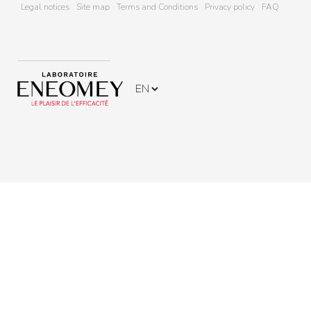
Legal notices
Site map
Terms and Conditions
Privacy policy
FAQ