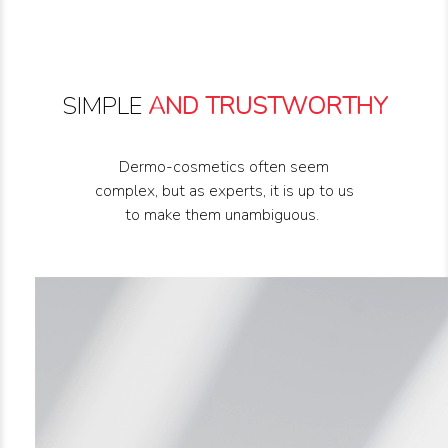
SIMPLE
AND TRUSTWORTHY
Dermo-cosmetics often seem
complex, but as experts, it is up to us
to make them unambiguous.