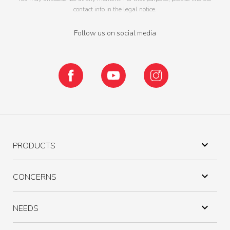
contact info in the legal notice.
Follow us on social media
Facebook
YouTube
Instagram

PRODUCTS

CONCERNS

NEEDS