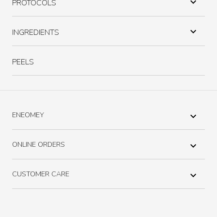

PROTOCOLS

INGREDIENTS
PEELS
ENEOMEY

ONLINE ORDERS

CUSTOMER CARE
