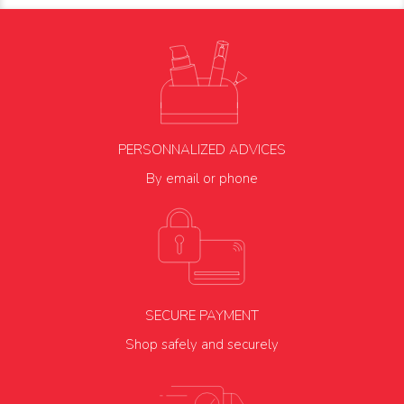
PERSONNALIZED ADVICES
By email or phone
SECURE PAYMENT
Shop safely and securely