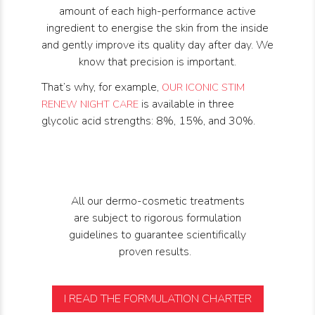
amount of each high-performance active
ingredient to energise the skin from the inside
and gently improve its quality day after day. We
know that precision is important.
That’s why, for example,
OUR ICONIC STIM 
is available in three
RENEW NIGHT CARE
glycolic acid strengths: 8%, 15%, and 30%.
All our dermo-cosmetic treatments
are subject to rigorous formulation
guidelines to guarantee scientifically
proven results.
I READ THE FORMULATION CHARTER