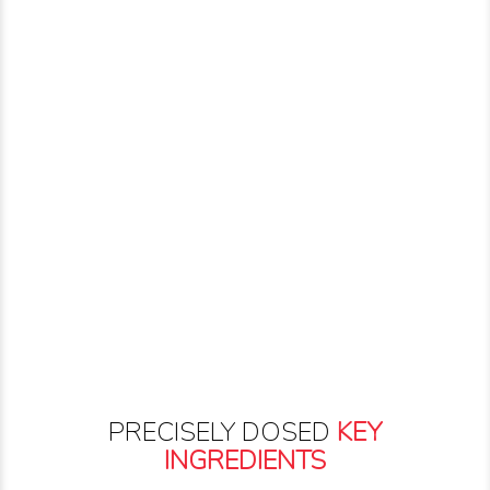
PRECISELY DOSED
KEY
INGREDIENTS