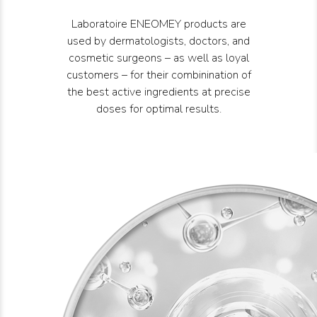
Laboratoire ENEOMEY products are
used by dermatologists, doctors, and
cosmetic surgeons – as well as loyal
customers – for their combinination of
the best active ingredients at precise
doses for optimal results.