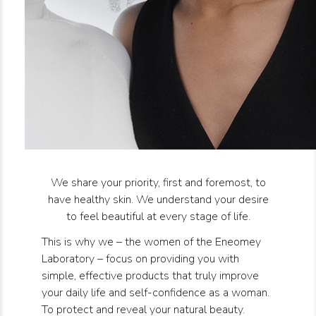
We share your priority, first and foremost, to
have healthy skin. We understand your desire
to feel beautiful at every stage of life.
This is why we – the women of the Eneomey
Laboratory – focus on providing you with
simple, effective products that truly improve
your daily life and self-confidence as a woman.
To protect and reveal your natural beauty.