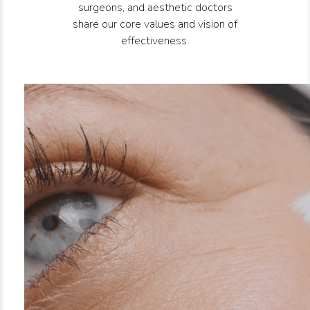
surgeons, and aesthetic doctors
share our core values and vision of
effectiveness.