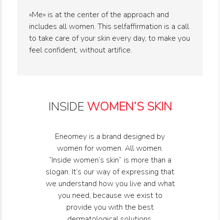
«Me» is at the center of the approach and
includes all women. This selfaffirmation is a call
to take care of your skin every day, to make you
feel confident, without artifice.
INSIDE
WOMEN’S SKIN
Eneomey is a brand designed by
women for women. All women.
“Inside women’s skin” is more than a
slogan. It’s our way of expressing that
we understand how you live and what
you need, because we exist to
provide you with the best
dermatological solutions.