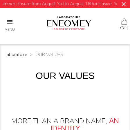
close
re from August 3rd to August 16th inclusive. Your orders will be s

Cart
MENU
Laboratoire
OUR VALUES
OUR VALUES
MORE THAN A BRAND NAME,
AN
IDENTITY