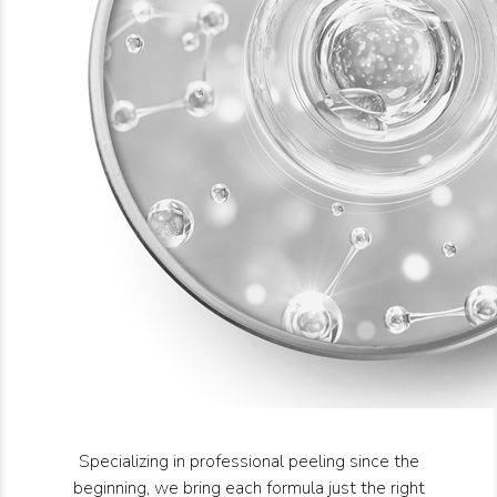
Specializing in professional peeling since the
beginning, we bring each formula just the right