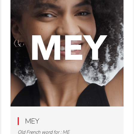
MEY
Old French word for : ME