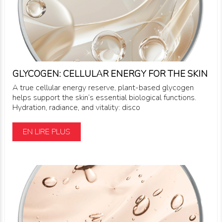
GLYCOGEN: CELLULAR ENERGY FOR THE SKIN
A true cellular energy reserve, plant-based glycogen
helps support the skin’s essential biological functions.
Hydration, radiance, and vitality: disco
EN LIRE PLUS