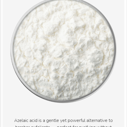
Azelaic acid is a gentle yet powerful alternative to