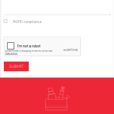
RGPD compliance
SUBMIT