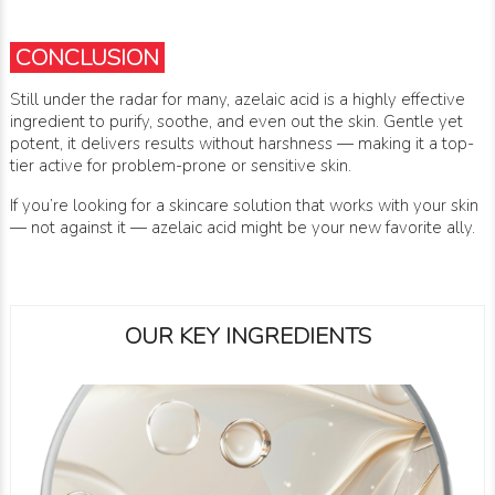
CONCLUSION
Still under the radar for many, azelaic acid is a highly effective
ingredient to purify, soothe, and even out the skin. Gentle yet
potent, it delivers results without harshness — making it a top-
tier active for problem-prone or sensitive skin.
If you’re looking for a skincare solution that works with your skin
— not against it — azelaic acid might be your new favorite ally.
OUR KEY INGREDIENTS