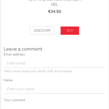
GEL
Price
€34.50
DISCOVER
BUY
Leave a comment
Email address
We'll never share your email with anyone else.
Name
Your comment