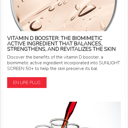
VITAMIN D BOOSTER: THE BIOMIMETIC
ACTIVE INGREDIENT THAT BALANCES,
STRENGTHENS, AND REVITALIZES THE SKIN
Discover the benefits of the vitamin D booster, a
biomimetic active ingredient incorporated into SUNLIGHT
SCREEN 50+ to help the skin preserve its bal
EN LIRE PLUS