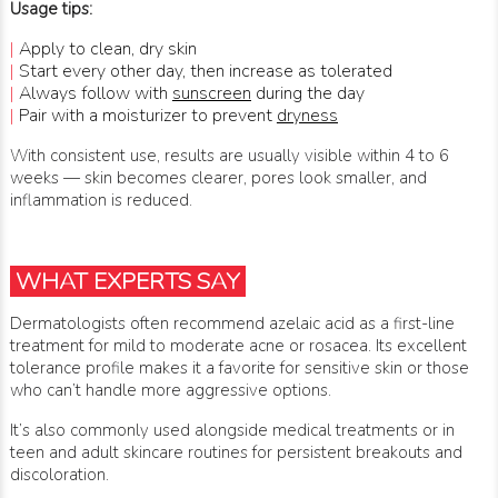
Usage tips:
|
Apply to clean, dry skin
|
Start every other day, then increase as tolerated
|
Always follow with
sunscreen
during the day
|
Pair with a moisturizer to prevent
dryness
With consistent use, results are usually visible within 4 to 6
weeks — skin becomes clearer, pores look smaller, and
inflammation is reduced.
WHAT EXPERTS SAY
Dermatologists often recommend azelaic acid as a first-line
treatment for mild to moderate acne or rosacea. Its excellent
tolerance profile makes it a favorite for sensitive skin or those
who can’t handle more aggressive options.
It’s also commonly used alongside medical treatments or in
teen and adult skincare routines for persistent breakouts and
discoloration.