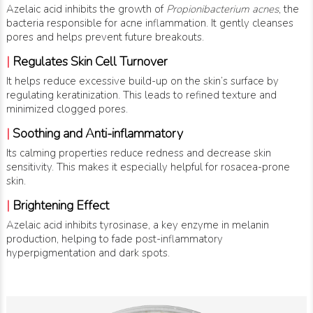
Azelaic acid inhibits the growth of
Propionibacterium acnes
, the
bacteria responsible for acne inflammation. It gently cleanses
pores and helps prevent future breakouts.
|
Regulates Skin Cell Turnover
It helps reduce excessive build-up on the skin’s surface by
regulating keratinization. This leads to refined texture and
minimized clogged pores.
|
Soothing and Anti-inflammatory
Its calming properties reduce redness and decrease skin
sensitivity. This makes it especially helpful for rosacea-prone
skin.
|
Brightening Effect
Azelaic acid inhibits tyrosinase, a key enzyme in melanin
production, helping to fade post-inflammatory
hyperpigmentation and dark spots.