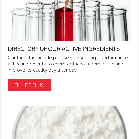
DIRECTORY OF OUR ACTIVE INGREDIENTS
Our formulas include precisely dosed, high-performance
active ingredients to energize the skin from within and
improve its quality day after day.
EN LIRE PLUS