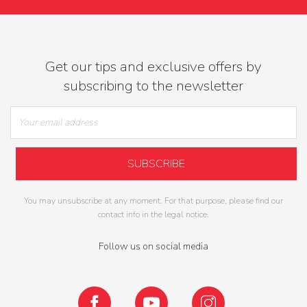
Get our tips and exclusive offers by
subscribing to the newsletter
You may unsubscribe at any moment. For that purpose, please find our
contact info in the legal notice.
Follow us on social media
Facebook
YouTube
Instagram