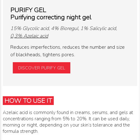
PURIFY GEL
Purifying correcting night gel
15% Glycolic acid, 4% Bioregul, 1% Salicylic acid,
0,3% Azelaic acid
Reduces imperfections, reduces the number and size
of blackheads, tightens pores.
DISCOVER PURIFY GEL
HOW TO USE IT
Azelaic acid is commonly found in creams, serums, and gels at
concentrations ranging from 5% to 20%. It can be used daily,
morning or night, depending on your skin’s tolerance and the
formula strength.