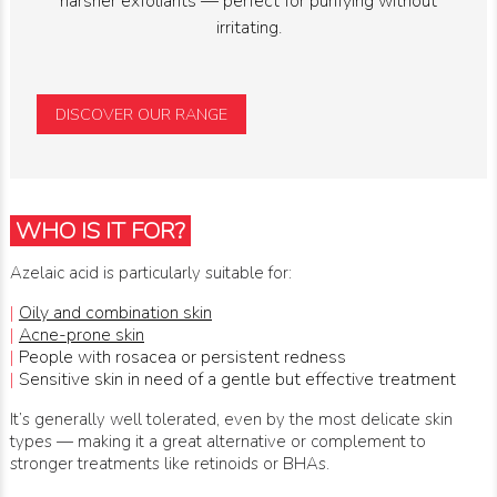
harsher exfoliants — perfect for purifying without
irritating.
DISCOVER OUR RANGE
WHO IS IT FOR?
Azelaic acid is particularly suitable for:
|
Oily and combination skin
|
Acne-prone skin
|
People with rosacea or persistent redness
|
Sensitive skin in need of a gentle but effective treatment
It’s generally well tolerated, even by the most delicate skin
types — making it a great alternative or complement to
stronger treatments like retinoids or BHAs.