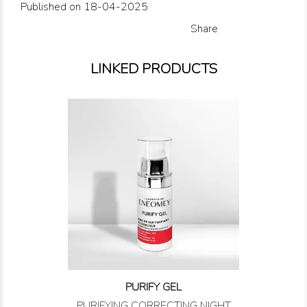
Published on 18-04-2025
Share
LINKED PRODUCTS
PURIFY GEL
PURIFYING CORRECTING NIGHT