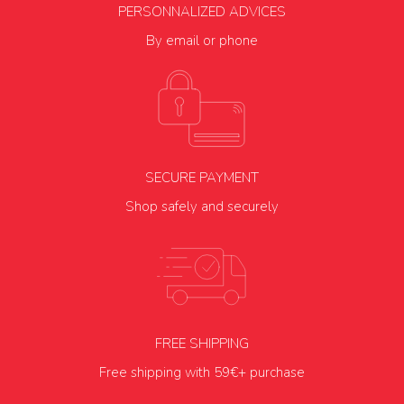
PERSONNALIZED ADVICES
By email or phone
SECURE PAYMENT
Shop safely and securely
FREE SHIPPING
Free shipping with 59€+ purchase