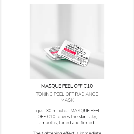
MASQUE PEEL OFF C10
TONING PEEL OFF RADIANCE
MASK
In just 30 minutes, MASQUE PEEL
OFF C10 leaves the skin silky,
smooths, toned and firmed.
The tightening effect is immediate