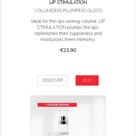
LIP STIMULATION
VOLUMIZING PLUMPING GLOSS
Ideal for thin lips lacking volume, LIP
STIMULATION plumps the lips,
replenishes their suppleness and
moisturizes them intensely.
Price
€23.90
DISCOVER
BUY