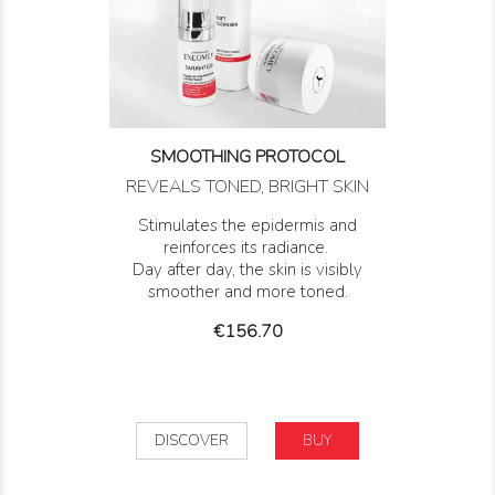
SMOOTHING PROTOCOL
REVEALS TONED, BRIGHT SKIN
Stimulates the epidermis and
reinforces its radiance.
Day after day, the skin is visibly
smoother and more toned.
Price
€156.70
DISCOVER
BUY