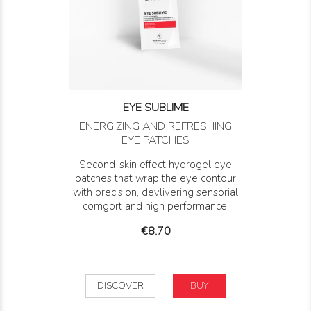
EYE SUBLIME
ENERGIZING AND REFRESHING
EYE PATCHES
Second-skin effect hydrogel eye
patches that wrap the eye contour
with precision, devlivering sensorial
comgort and high performance.
Price
€8.70
DISCOVER
BUY