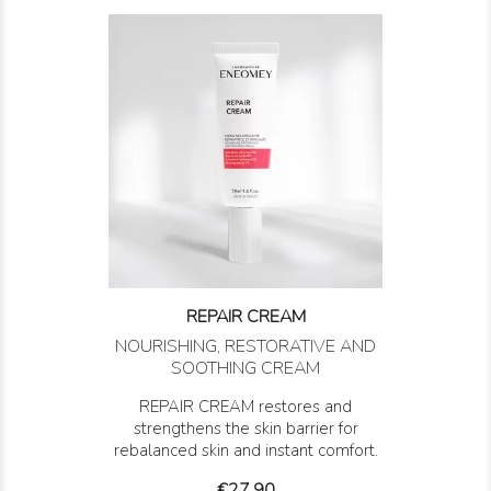
REPAIR CREAM
NOURISHING, RESTORATIVE AND
SOOTHING CREAM
REPAIR CREAM restores and
strengthens the skin barrier for
rebalanced skin and instant comfort.
Price
€27.90