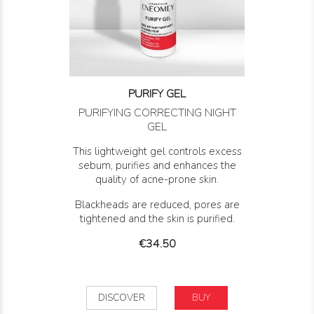
PURIFY GEL
PURIFYING CORRECTING NIGHT
GEL
This lightweight gel controls excess
sebum, purifies and enhances the
quality of acne-prone skin.
Blackheads are reduced, pores are
tightened and the skin is purified.
Price
€34.50
DISCOVER
BUY