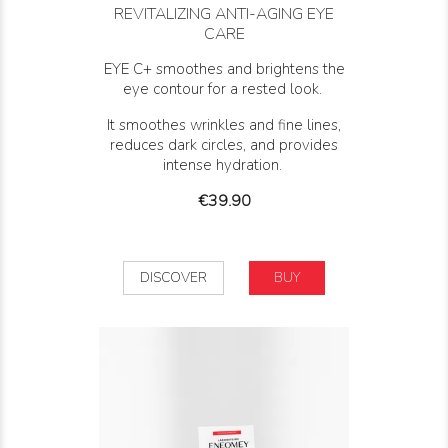
REVITALIZING ANTI-AGING EYE
CARE
EYE C+ smoothes and brightens the
eye contour for a rested look.
It s
moothes wrinkles and fine lines,
reduces dark circles, and provides
intense hydration.
Price
€39.90
DISCOVER
BUY