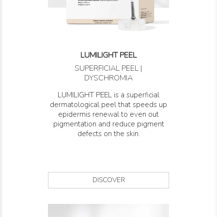
LUMILIGHT PEEL
SUPERFICIAL PEEL |
DYSCHROMIA
LUMILIGHT PEEL is a superficial
dermatological peel that speeds up
epidermis renewal to even out
pigmentation and reduce pigment
defects on the skin.
DISCOVER