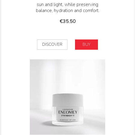
sun and light, while preserving
balance, hydration and comfort.
Price
€35.50
DISCOVER
BUY