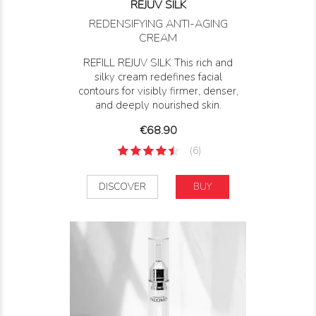
REJUV SILK
REDENSIFYING ANTI-AGING
CREAM
REFILL REJUV SILK This rich and
silky cream redefines facial
contours for visibly firmer, denser,
and deeply nourished skin.
Price
€68.90
(6)
DISCOVER
BUY