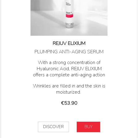
REJUV ELIXIUM
PLUMPING ANTI-AGING SERUM
With a strong concentration of
Hyaluronic Acid, REJUV ELIXIUM
offers a complete anti-aging action
Wrinkles are filled in and the skin is
moisturized.
Price
€53.90
DISCOVER
BUY