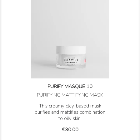
PURIFY MASQUE 10
PURIFYING MATTIFYING MASK
This creamy clay-based mask
purifies and mattifies combination
to oily skin.
Price
€30.00