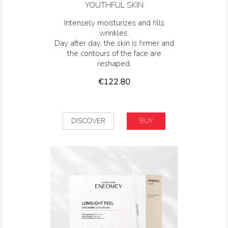
YOUTHFUL SKIN
Intensely moisturizes and fills
wrinkles.
Day after day, the skin is firmer and
the contours of the face are
reshaped.
Price
€122.80
DISCOVER
BUY