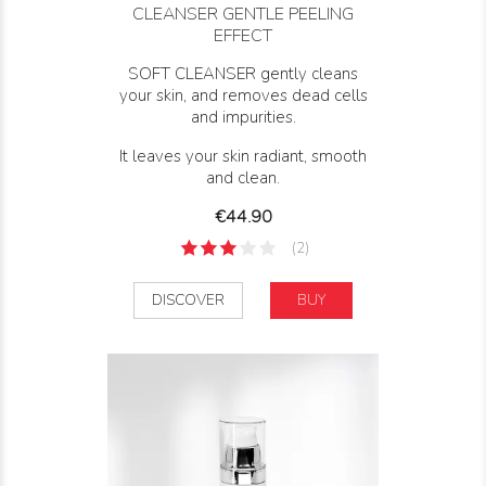
CLEANSER GENTLE PEELING
EFFECT
SOFT CLEANSER gently cleans
your skin, and removes dead cells
and impurities.
It leaves your skin radiant, smooth
and clean.
Price
€44.90
(2)
DISCOVER
BUY