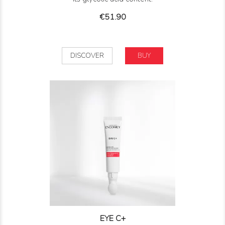
Price
€51.90
DISCOVER
BUY
EYE C+