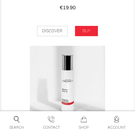
Price
€19.90
DISCOVER
BUY
SEARCH
CONTACT
SHOP
ACCOUNT
PERFECT BODY 30