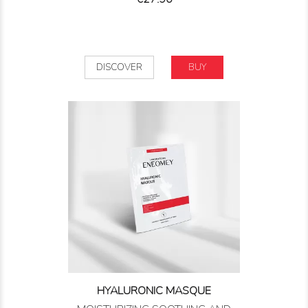
DISCOVER
BUY
HYALURONIC MASQUE