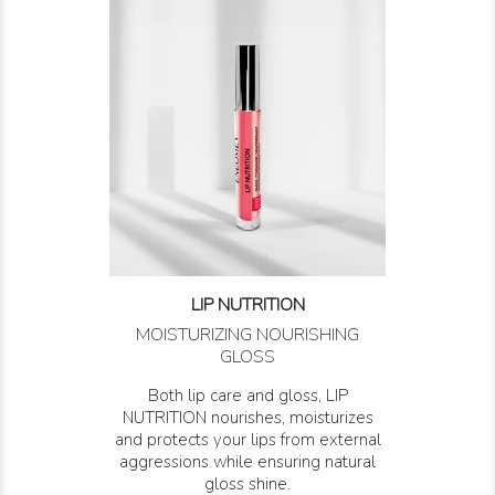
LIP NUTRITION
MOISTURIZING NOURISHING
GLOSS
Both lip care and gloss, LIP
NUTRITION nourishes, moisturizes
and protects your lips from external
aggressions while ensuring natural
gloss shine.