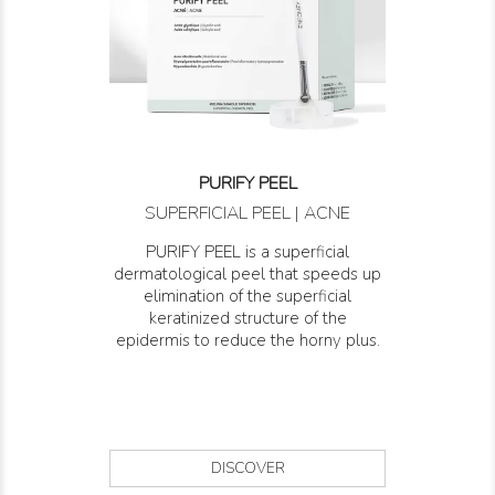
PURIFY PEEL
SUPERFICIAL PEEL | ACNE
PURIFY PEEL is a superficial
dermatological peel that speeds up
elimination of the superficial
keratinized structure of the
epidermis to reduce the horny plus.
DISCOVER