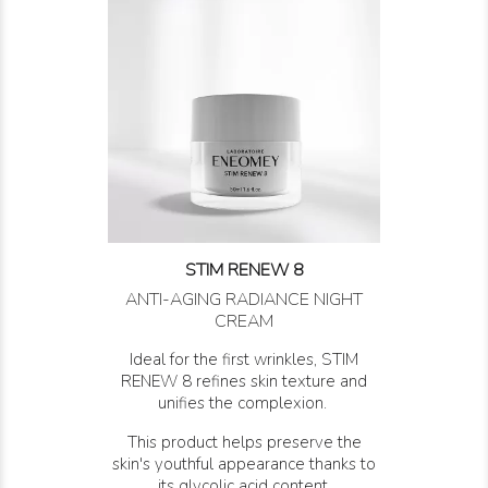
STIM RENEW 8
ANTI-AGING RADIANCE NIGHT
CREAM
Ideal for the first wrinkles, STIM
RENEW 8 refines skin texture and
unifies the complexion.
This product helps preserve the
skin's youthful appearance thanks to
its glycolic acid content.