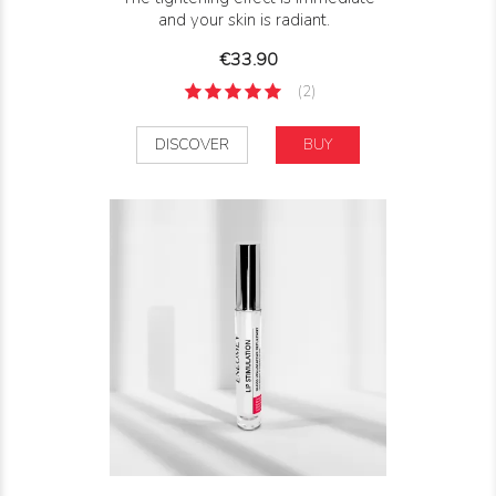
and your skin is radiant.
Price
€33.90
(2)
DISCOVER
BUY