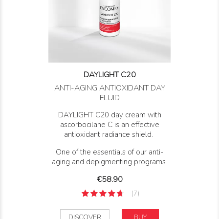
DAYLIGHT C20
ANTI-AGING ANTIOXIDANT DAY
FLUID
DAYLIGHT C20 day cream with
ascorbocilane C is an effective
antioxidant radiance shield.
One of the essentials of our anti-
aging and depigmenting programs.
Price
€58.90
(7)
DISCOVER
BUY