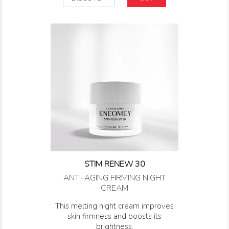
STIM RENEW 30
ANTI-AGING FIRMING NIGHT
CREAM
This melting night cream improves
skin firmness and boosts its
brightness.