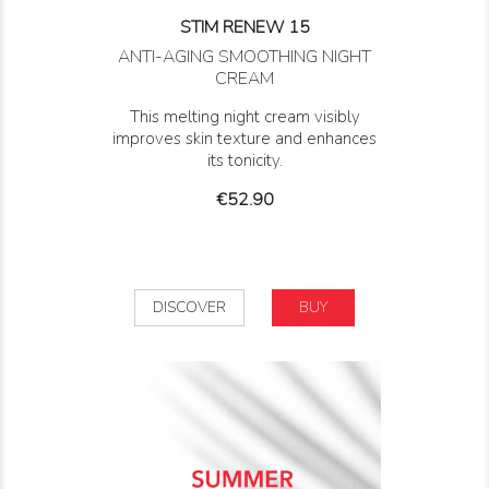
STIM RENEW 15
ANTI-AGING SMOOTHING NIGHT
CREAM
This melting night cream visibly
improves skin texture and enhances
its tonicity.
Price
€52.90
DISCOVER
BUY