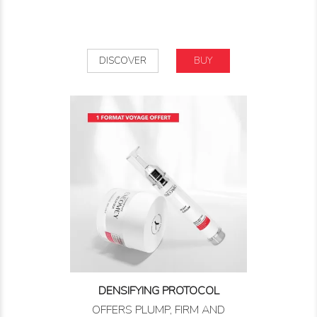
DISCOVER
BUY
DENSIFYING PROTOCOL
OFFERS PLUMP, FIRM AND