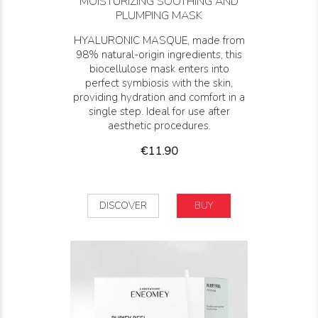
MOISTURIZING SOOTHING AND
PLUMPING MASK
HYALURONIC MASQUE, made from
98% natural-origin ingredients, this
biocellulose mask enters into
perfect symbiosis with the skin,
providing hydration and comfort in a
single step. Ideal for use after
aesthetic procedures.
Price
€11.90
DISCOVER
BUY