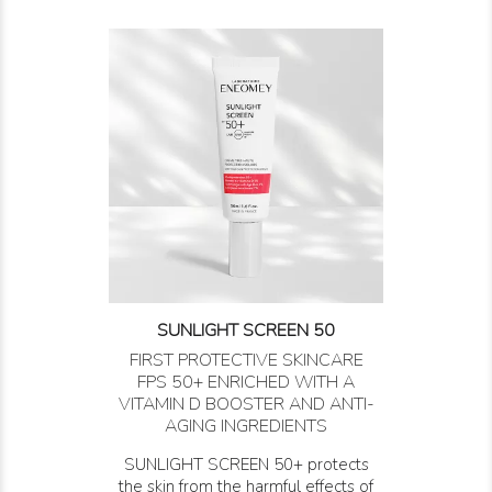
SUNLIGHT SCREEN 50
FIRST PROTECTIVE SKINCARE
FPS 50+ ENRICHED WITH A
VITAMIN D BOOSTER AND ANTI-
AGING INGREDIENTS
SUNLIGHT SCREEN 50+ protects
the skin from the harmful effects of