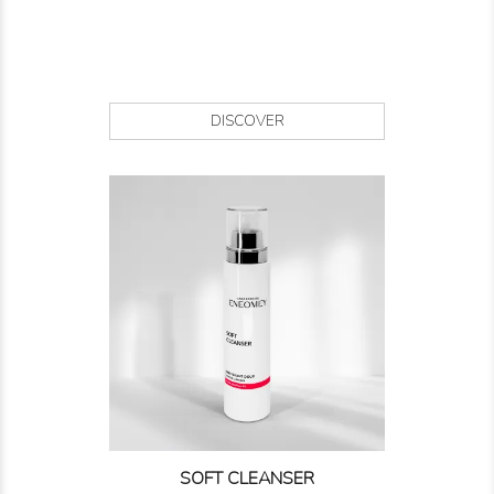
DISCOVER
SOFT CLEANSER