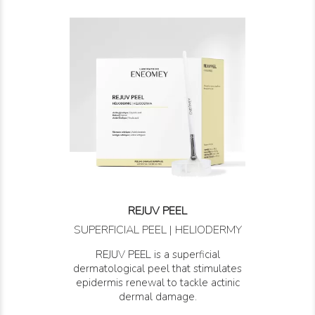
REJUV PEEL
SUPERFICIAL PEEL | HELIODERMY
REJUV PEEL is a superficial
dermatological peel that stimulates
epidermis renewal to tackle actinic
dermal damage.