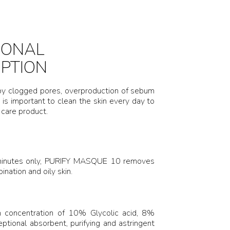
IONAL
IPTION
 by clogged pores, overproduction of sebum
 is important to clean the skin every day to
 care product.
2 minutes only, PURIFY MASQUE 10 removes
nation and oily skin.
h concentration of 10% Glycolic acid, 8%
tional absorbent, purifying and astringent