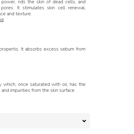
g power, rids the skin of dead cells, and
pores. It stimulates skin cell renewal,
ce and texture.
id
t propertis. It absorbs excess sebum from
ay which, once saturated with oil, has the
and impurities from the skin surface.