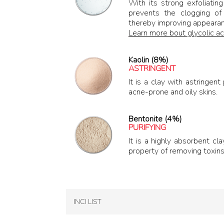
With its strong exfoliatin
prevents the clogging of 
thereby improving appearan
Learn more bout glycolic ac
Kaolin (8%)
ASTRINGENT
It is a clay with astringen
acne-prone and oily skins.
Bentonite (4%)
PURIFYING
It is a highly absorbent cl
property of removing toxins 
INCI LIST