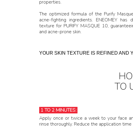
properties.
The optimized formula of the Purify Masqu
acne-fighting ingredients. ENEOMEY has 
texture for PURIFY MASQUE 10, guaranteeing
and acne-prone skin.
YOUR SKIN TEXTURE IS REFINED AND 
H
TO 
1 TO 2 MINUTES:
Apply once or twice a week to your face an
rinse thoroughly. Reduce the application time i