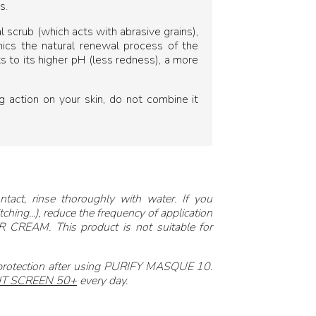
s.
l scrub (which acts with abrasive grains),
imics the natural renewal process of the
ks to its higher pH (less redness), a more
action on your skin, do not combine it
ntact, rinse thoroughly with water. If you
ching...), reduce the frequency of application
 CREAM. This product is not suitable for
 protection after using PURIFY MASQUE 10.
T SCREEN 50+
every day.