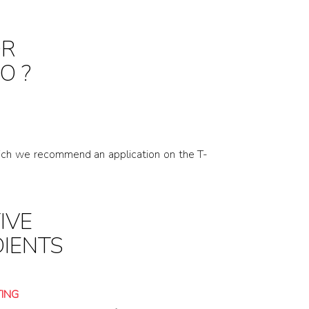
OR
O ?
 which we recommend an application on the T-
IVE
DIENTS
TING