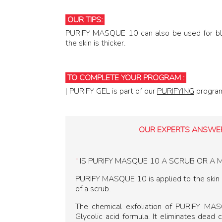
OUR TIPS:
PURIFY MASQUE 10 can also be used for bl
the skin is thicker.
TO COMPLETE Y OUR PROGRAM :
TO COMPLETE YOUR PROGRAM :
| PURIFY GEL is part of our
PURIFYING
progra
OUR EXPERTS ANSWER
"
IS PURIFY MASQUE 10 A SCRUB OR A 
PURIFY MASQUE 10 is applied to the skin li
of a scrub.
The chemical exfoliation of PURIFY MA
Glycolic acid formula. It eliminates dead c