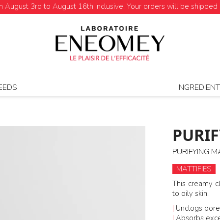
August 3rd to August 16th inclusive. Your orders will be shipped 
EEDS
INGREDIEN
PURIF
PURIFYING M
MATTIFIES
This creamy c
to oily skin.
|
Unclogs pore
|
Absorbs exc