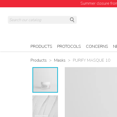
Summer closure from 
PRODUCTS
PROTOCOLS
CONCERNS
N
Products
Masks
PURIFY MASQUE 10