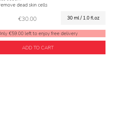
 remove dead skin cells
30 ml / 1.0 fl.oz
€30.00
nly €59.00 left to enjoy free delivery
ADD TO CART