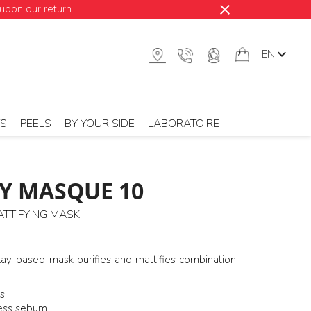
close
upon our return.

EN
TS
PEELS
BY YOUR SIDE
LABORATOIRE
Y MASQUE 10
ATTIFYING MASK
lay-based mask purifies and mattifies combination
s
ess sebum