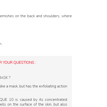
emishes on the back and shoulders, where
m.
 YOUR QUESTIONS :
MASK ?
ke a mask, but has the exfoliating action
SQUE 10 is caused by its concentrated
ells on the surface of the skin, but also