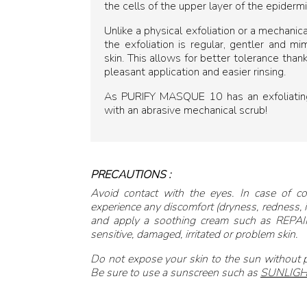
the cells of the upper layer of the epidermi
Unlike a physical exfoliation or a mechanica
the exfoliation is regular, gentler and m
skin. This allows for better tolerance than
pleasant application and easier rinsing.
As PURIFY MASQUE 10 has an exfoliating 
with an abrasive mechanical scrub!
PRECAUTIONS :
Avoid contact with the eyes. In case of co
experience any discomfort (dryness, redness, it
and apply a soothing cream such as REPAIR
sensitive, damaged, irritated or problem skin.
Do not expose your skin to the sun without
Be sure to use a sunscreen such as
SUNLIGH