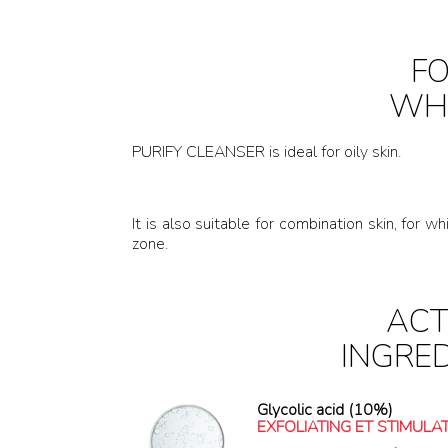
F
WH
PURIFY CLEANSER is ideal for oily skin.
It is also suitable for combination skin, for
zone.
ACT
INGRE
Glycolic acid (10%)
EXFOLIATING ET STIMULA