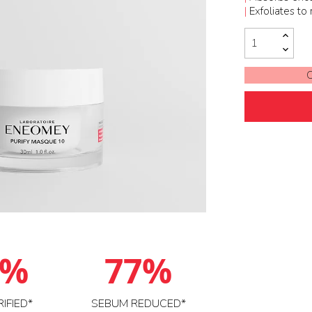
|
Exfoliates to
O
6%
77%
RIFIED*
SEBUM REDUCED*