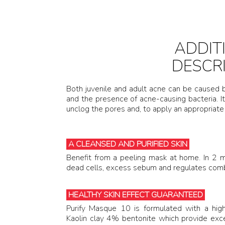
ADDIT
DESCR
Both juvenile and adult acne can be caused
and the presence of acne-causing bacteria. It
unclog the pores and, to apply an appropriate
A CLEANSED AND PURIFIED SKIN
Benefit from a peeling mask at home. In 
dead cells, excess sebum and regulates combi
HEALTHY SKIN EFFECT GUARANTEED
Purify Masque 10 is formulated with a hig
Kaolin clay 4% bentonite which provide excep