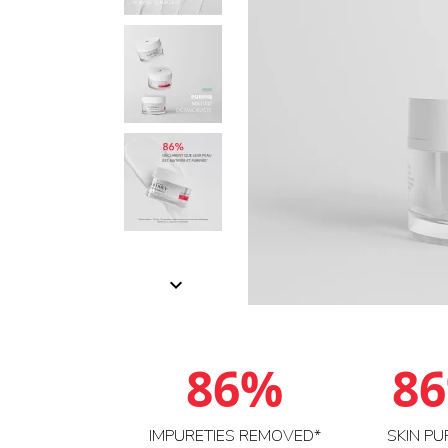

86%
8
IMPURETIES REMOVED*
SKIN PU