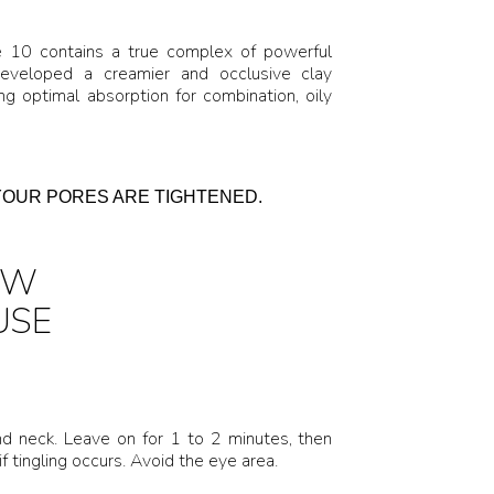
e 10 contains a true complex of powerful
developed a creamier and occlusive clay
 optimal absorption for combination, oily
YOUR PORES ARE TIGHTENED.
OW
USE
d neck. Leave on for 1 to 2 minutes, then
f tingling occurs. Avoid the eye area.