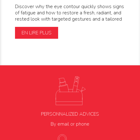
Discover why the eye contour quickly shows signs
of fatigue and how to restore a fresh, radiant, and
rested look with targeted gestures and a tailored
EN LIRE PLUS
PERSONNALIZED ADVICES
By email or phone