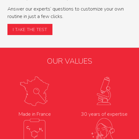
Answer our experts’ questions to customize your own
routine in just a few clicks.
I TAKE THE TEST
OUR VALUES
Made in France
30 years of expertise