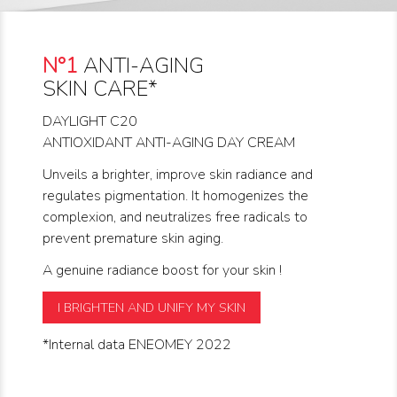
N°1
ANTI-AGING
SKIN CARE*
DAYLIGHT C20
ANTIOXIDANT ANTI-AGING DAY CREAM
Unveils a brighter, improve skin radiance and
regulates pigmentation. It homogenizes the
complexion, and neutralizes free radicals to
prevent premature skin aging.
A genuine radiance boost for your skin !
I BRIGHTEN AND UNIFY MY SKIN
*Internal data ENEOMEY 2022