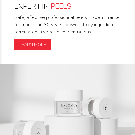
EXPERT IN
PEELS
Safe, effective professionnal peels made in France
for more than 30 years : powerful key ingredients
formulated in specific concentrations.
LEARN MORE