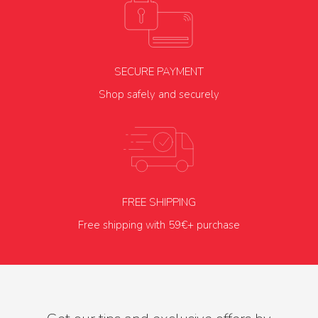
SECURE PAYMENT
Shop safely and securely
FREE SHIPPING
Free shipping with 59€+ purchase