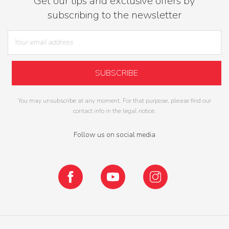
Get our tips and exclusive offers by
subscribing to the newsletter
You may unsubscribe at any moment. For that purpose, please find our
contact info in the legal notice.
Follow us on social media
Facebook
YouTube
Instagram