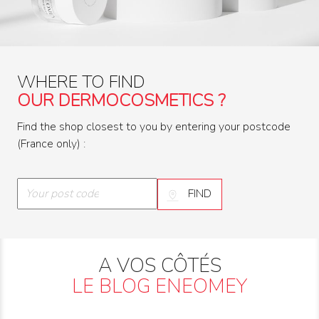
WHERE TO FIND
OUR DERMOCOSMETICS ?
Find the shop closest to you by entering your postcode
(France only) :
FIND
A VOS CÔTÉS
LE BLOG ENEOMEY