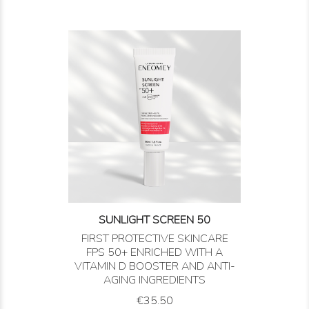
SUNLIGHT SCREEN 50
FIRST PROTECTIVE SKINCARE
FPS 50+ ENRICHED WITH A
VITAMIN D BOOSTER AND ANTI-
AGING INGREDIENTS
Price
€35.50