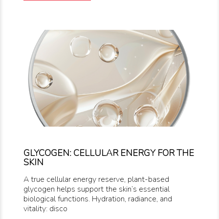
GLYCOGEN: CELLULAR ENERGY FOR THE
SKIN
A true cellular energy reserve, plant-based
glycogen helps support the skin’s essential
biological functions. Hydration, radiance, and
vitality: disco