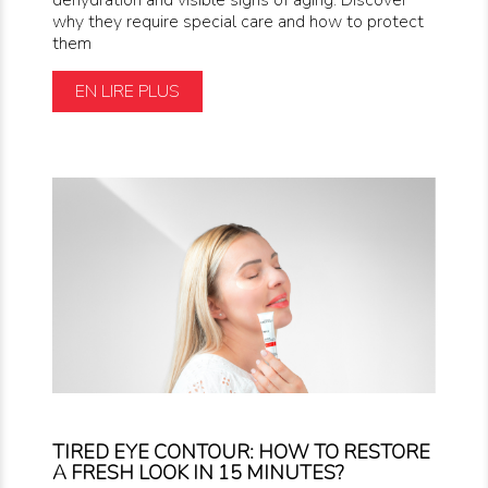
why they require special care and how to protect
them
EN LIRE PLUS
TIRED EYE CONTOUR: HOW TO RESTORE
A FRESH LOOK IN 15 MINUTES?