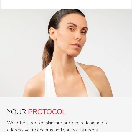
YOUR
PROTOCOL
We offer targeted skincare protocols designed to
address your concerns and your skin’s needs.