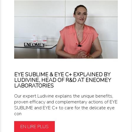
EYE SUBLIME & EYE C+ EXPLAINED BY
LUDIVINE, HEAD OF R&D AT ENEOMEY
LABORATORIES
Our expert Ludivine explains the unique benefits,
proven efficacy and complementary actions of EYE
SUBLIME and EYE C+ to care for the delicate eye
con
EN LIRE PLUS