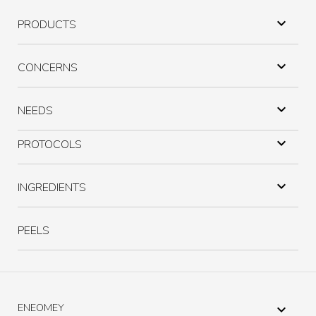

PRODUCTS

CONCERNS

NEEDS

PROTOCOLS

INGREDIENTS
PEELS
ENEOMEY
