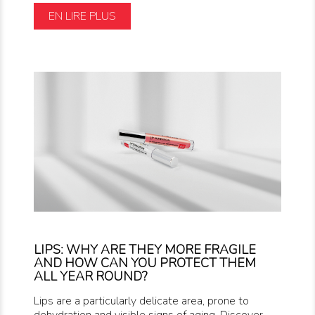
EN LIRE PLUS
LIPS: WHY ARE THEY MORE FRAGILE
AND HOW CAN YOU PROTECT THEM
ALL YEAR ROUND?
Lips are a particularly delicate area, prone to
dehydration and visible signs of aging. Discover