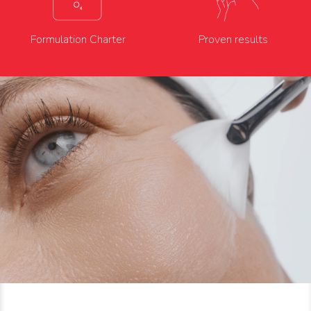
Formulation Charter
Proven results