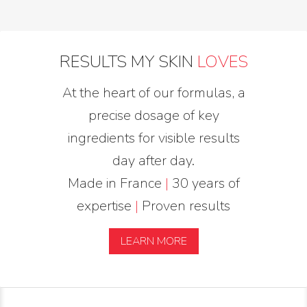
RESULTS MY SKIN
LOVES
At the heart of our formulas, a
precise dosage of key
ingredients for visible results
day after day.
Made in France
|
30 years of
expertise
|
Proven results
LEARN MORE