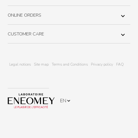
ONLINE ORDERS

CUSTOMER CARE

Legal notices
Site map
Terms and Conditions
Privacy policy
FAQ