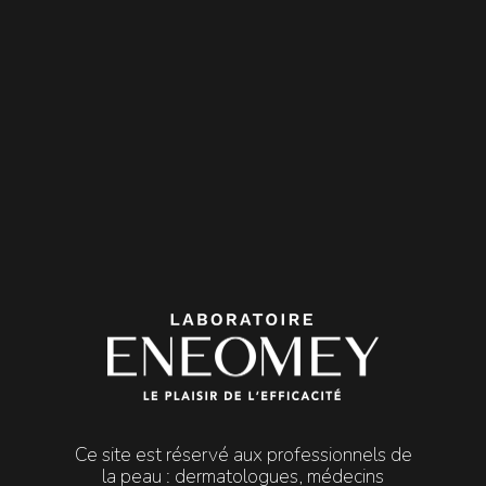

MENU
Peels
REJUV PEEL
REJUV PEEL
Superficial | Heliodermy
REJUV PEEL is a superficial dermatological peel that
stimulates epidermis renewal to tackle actinic dermal
damage.
It is recommended to treat the effects of heliodermia:
actinic
keratosis and lentigines
, loss of elasticity, fine lines and
wrinkles.
Ce site est réservé aux professionnels de
la peau : dermatologues, médecins