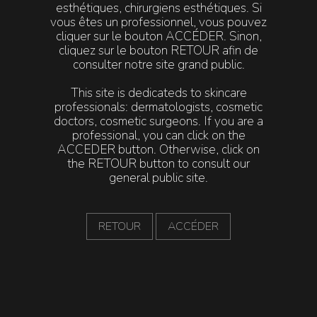
esthétiques, chirurgiens esthétiques. Si
ADDITIONAL BENEFITS
:
vous êtes un professionnel, vous pouvez
cliquer sur le bouton ACCÉDER. Sinon,
Improves skin texture, radiance, firmness and elasticity
cliquez sur le bouton RETOUR afin de
Smoothing effect on wrinkles
consulter notre site grand public.
This site is dedicateds to skincare
pH~2.2
professionals: dermatologists, cosmetic
doctors, cosmetic surgeons. If you are a
professional, you can click on the
ACCEDER button. Otherwise, click on
Actives
Frequency
Consent
the RETOUR button to consult our
general public site.
•
Glycolic Acid
•
Retinol
RETOUR
ACCÉDER
•
Ferulic Acid