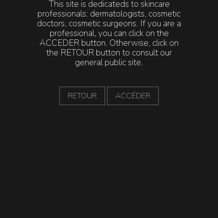
This site is dedicateds to skincare
Intra-Community VAT number: FR29 419 297 379.
professionals: dermatologists, cosmetic
Publication Director: Audrey TALAYRACH
doctors, cosmetic surgeons. If you are a
professional, you can click on the
ACCEDER button. Otherwise, click on
the RETOUR button to consult our
This website is hosted by:
general public site.
PG3, a single-member limited liability company with
share capital of €15,000.
Registered office: 254 rue Vendôme, 69003 Lyon,
RETOUR
ACCÉDER
France.
Phone: +33 4 22 13 56 90 / Email: hello@pg3.fr
Reproduction rights:
This website is governed by French and international
legislation on copyright and intellectual property. The
reproduction of all or part of this website, whether on
electronic or paper media, including downloadable
documents, is strictly prohibited without prior
authorization from Laboratoire ENEOMEY. Any