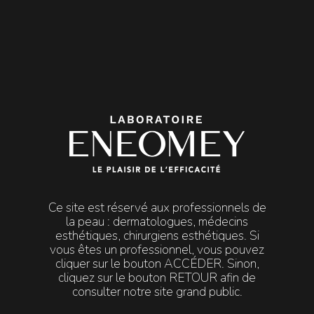

MENU
Mentions
Legal Notice
Legal Notice
Ce site est réservé aux professionnels de
This website is published by:
la peau : dermatologues, médecins
esthétiques, chirurgiens esthétiques. Si
Laboratoire ENEOMEY, a limited liability company with
vous êtes un professionnel, vous pouvez
share capital of €93,325.
cliquer sur le bouton ACCÉDER. Sinon,
Registered office: 5 chemin des Presses, Technopolis C,
cliquez sur le bouton RETOUR afin de
06800 Cagnes-sur-Mer, France.
consulter notre site grand public.
Registered with the Antibes Trade and Companies
Register under number 419 297 379.